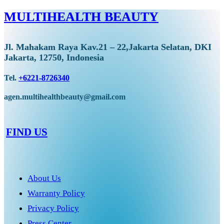
MULTIHEALTH BEAUTY
Jl. Mahakam Raya Kav.21 – 22,Jakarta Selatan, DKI
Jakarta, 12750, Indonesia
Tel.
+6221-8726340
agen.multihealthbeauty@gmail.com
FIND US
About Us
Warranty Policy
Privacy Policy
Press Center