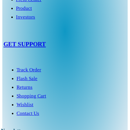
Product
Investors
GET SUPPORT
Track Order
Flash Sale
Returns
Shopping Cart
Wishlist
Contact Us