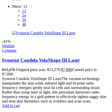
Show:
12
12
24
36
48
-41%
Wishlist
Compare
Syneron Candela VelaShape III Laser
$
13,270
Original price was: $13,270.
$
7,890
Current price is:
$7,890.
Syneron Candela VelaShape III LaserThe vacuum technology
manipulates the skin while infrared light and bi-polar radio
frequency energies gently heat fat cells and surrounding tissue.
Rather than using laser or light, this procedure harnesses radio
frequency energy in a grid pattern to effectively tighten saggy skin
and treat skin blemishes such as wrinkles and acne scars.
Add to cart