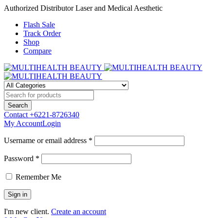
Authorized Distributor Laser and Medical Aesthetic
Flash Sale
Track Order
Shop
Compare
Contact
+6221-8726340
My Account
Login
Username or email address *
Password *
Remember Me
I'm new client.
Create an account