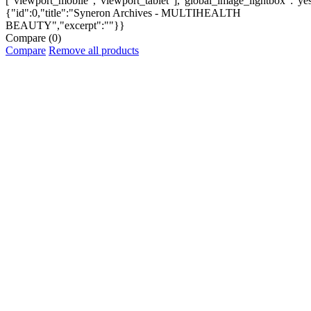
["viewport_mobile","viewport_tablet"],"global_image_lightbox":"yes"
{"id":0,"title":"Syneron Archives - MULTIHEALTH
BEAUTY","excerpt":""}}
Compare
(0)
Compare
Remove all products