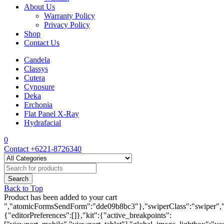
About Us
Warranty Policy
Privacy Policy
Shop
Contact Us
Candela
Classys
Cutera
Cynosure
Deka
Erchonia
Flat Panel X-Ray
Hydrafacial
0
Contact
+6221-8726340
Back to Top
Product has been added to your cart
","atomicFormsSendForm":"dde09b8bc3"},"swiperClass":"swiper","s
{"editorPreferences":[]},"kit":{"active_breakpoints":