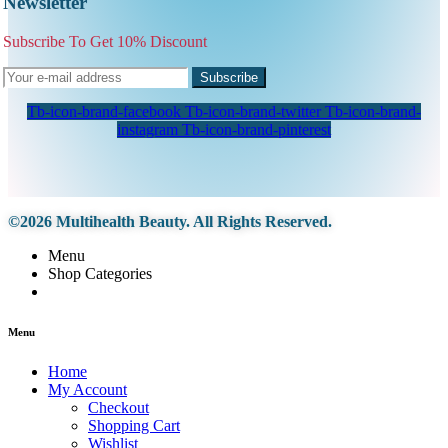
Newsletter
Subscribe To Get 10% Discount
Subscribe
Tb-icon-brand-facebook
Tb-icon-brand-twitter
Tb-icon-brand-
instagram
Tb-icon-brand-pinterest
©2026 Multihealth Beauty. All Rights Reserved.
Menu
Shop Categories
Menu
Home
My Account
Checkout
Shopping Cart
Wishlist