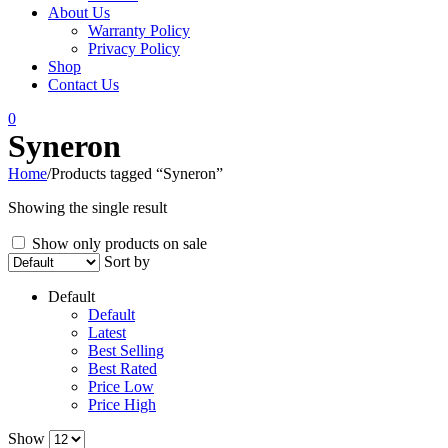
About Us
Warranty Policy
Privacy Policy
Shop
Contact Us
0
Syneron
Home
/
Products tagged “Syneron”
Showing the single result
Show only products on sale
Sort by
Default
Default
Latest
Best Selling
Best Rated
Price Low
Price High
Show