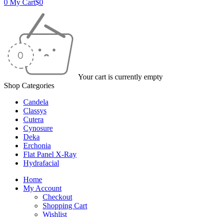
0
My Cart
$
0
Your cart is currently empty
Shop Categories
Candela
Classys
Cutera
Cynosure
Deka
Erchonia
Flat Panel X-Ray
Hydrafacial
Home
My Account
Checkout
Shopping Cart
Wishlist