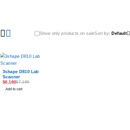
Show only products on sale
Sort by
Default
-14%
3shape D810 Lab
Scanner
$
6,180
$
7,180
Add to cart