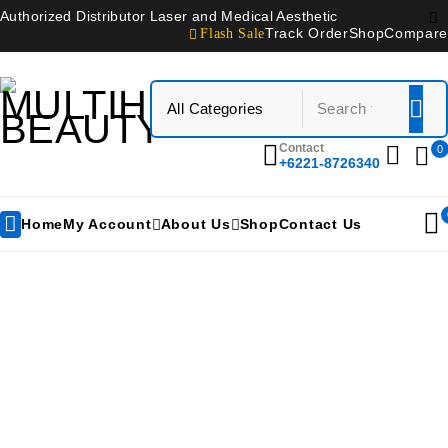
Authorized Distributor Laser and Medical Aesthetic
Flash Sale
Track Order
Shop
Compare
Contact
0
+6221-8726340
Home
My Account
About Us
Shop
Contact Us
3shape D810 Lab Scanner
Home
/
Products tagged “3shape D810 Lab Scanner”