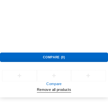
Returns
Shopping Cart
Wishlist
Contact Us
©2026 Multihealth Beauty. All Rights Reserved.
COMPARE
(0)
Compare
Remove all products