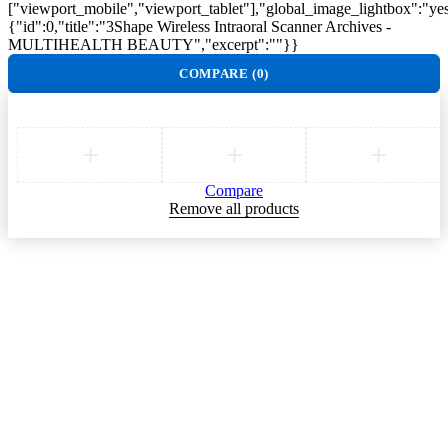
["viewport_mobile","viewport_tablet"],"global_image_lightbox":"yes"
{"id":0,"title":"3Shape Wireless Intraoral Scanner Archives -
MULTIHEALTH BEAUTY","excerpt":""}}
COMPARE
(0)
Compare
Remove all products