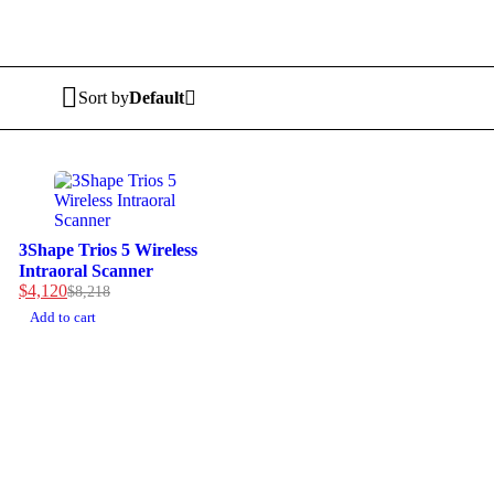
Sort by
Default
-50%
3Shape Trios 5 Wireless
Intraoral Scanner
$
4,120
$
8,218
Original
Current
price
price
Add to cart
was:
is:
$8,218.
$4,120.
MULTIHEALTH BEAUTY