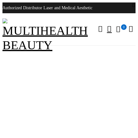
Authorized Distributor Laser and Medical Aesthetic
0
3Shape Wireless Intraoral Scanner
Home
/
Products tagged “3Shape Wireless Intraoral Scanner”