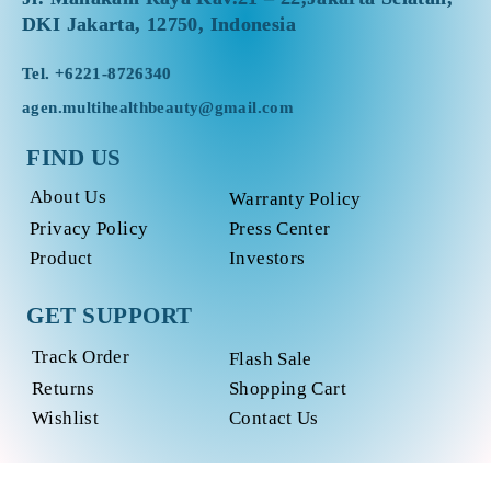
DKI Jakarta, 12750, Indonesia
Tel.
+6221-8726340
agen.multihealthbeauty@gmail.com
FIND US
About Us
Warranty Policy
Privacy Policy
Press Center
Product
Investors
GET SUPPORT
Track Order
Flash Sale
Returns
Shopping Cart
Wishlist
Contact Us