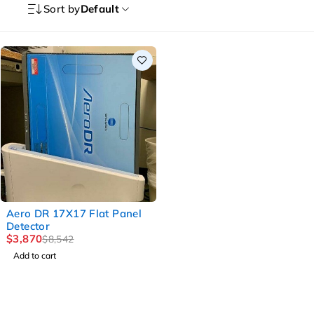
Sort by
Default
-55%
Aero DR 17X17 Flat Panel
Detector
$
3,870
$
8,542
Add to cart