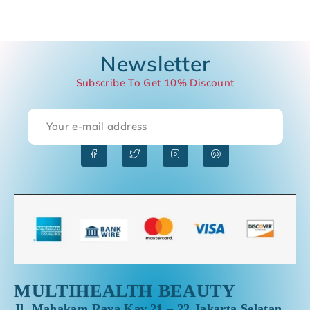
Newsletter
Subscribe To Get 10% Discount
S
MULTIHEALTH BEAUTY
Jl. Mahakam Raya Kav.21 – 22,Jakarta Selatan,