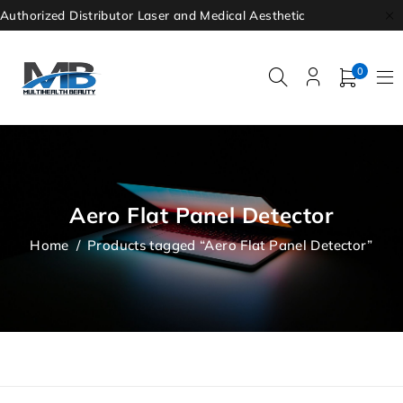
Authorized Distributor Laser and Medical Aesthetic
0
Aero Flat Panel Detector
Home
/
Products tagged “Aero Flat Panel Detector”