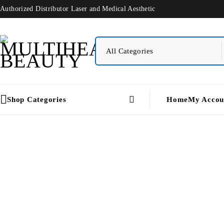
Authorized Distributor Laser and Medical Aesthetic
Shop Categories
Home
My Accou