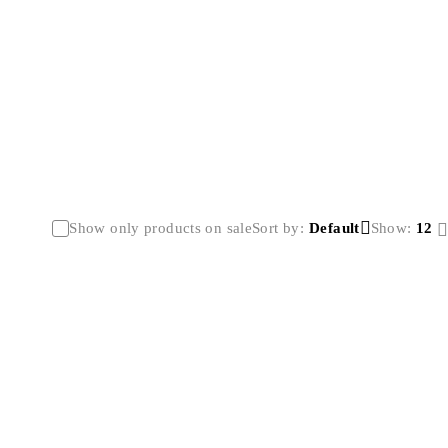
Show only products on sale
Sort by
Default
Show:
12