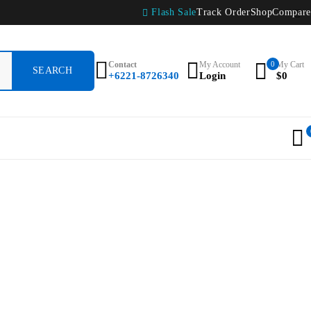
Flash Sale
Track Order
Shop
Compare
Contact
My Account
0
My Cart
+6221-8726340
Login
$
0