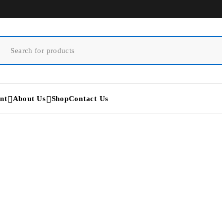
nt
About Us
Shop
Contact Us
Apilus xCell Pro
Home
/
Products tagged “Apilus xCell Pro”