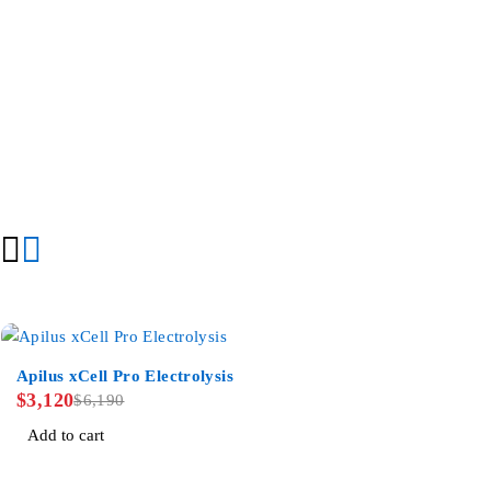
-50%
Apilus xCell Pro Electrolysis
$
3,120
$
6,190
Add to cart