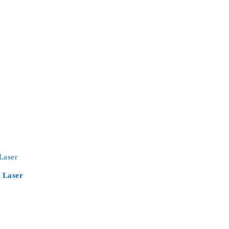
 Laser