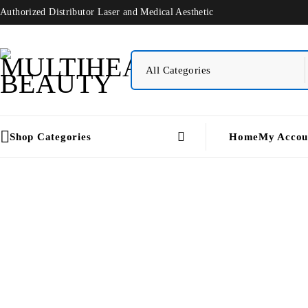
Authorized Distributor Laser and Medical Aesthetic
Shop Categories
Home
My Accou