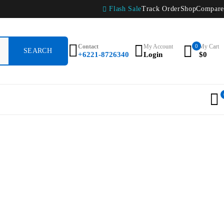
Flash Sale
Track Order
Shop
Compare
Contact
My Account
0
My Cart
+6221-8726340
Login
$
0
r