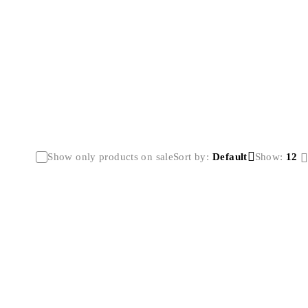
Show only products on sale
Sort by
Default
Show:
12