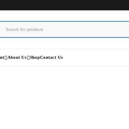
nt
About Us
Shop
Contact Us
Cynosure PicoSure Pro Lase
Home
/
Products tagged “Cynosure PicoSure Pro Laser”