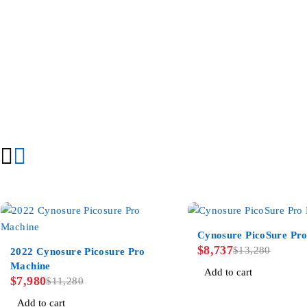
-34%
Cynosure PicoSure Pro
-29%
$
8,737
$
13,280
2022 Cynosure Picosure Pro
Machine
Add to cart
$
7,980
$
11,280
Add to cart