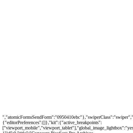
FIND US
About Us
Warranty Policy
Privacy Policy
Press Center
Product
Investors
GET SUPPORT
Track Order
Flash Sale
Returns
Shopping Cart
Wishlist
Contact Us
©2026 Multihealth Beauty. All Rights Reserved.
","atomicFormsSendForm":"0950410ebc"},"swiperClass":"swiper","s
{"editorPreferences":[]},"kit":{"active_breakpoints":
["viewport_mobile","viewport_tablet"],"global_image_lightbox":"yes"