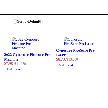
Sort by
Default
-34%
Cynosure PicoSure Pro
-29%
2022 Cynosure Picosure Pro
Laser
Machine
$
8,737
$
13,280
$
7,980
$
11,280
Add to cart
Add to cart