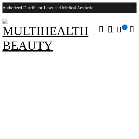
Authorized Distributor Laser and Medical Aesthetic
0
Cynosure PicoSure Pro
Home
/
Products tagged “Cynosure PicoSure Pro”