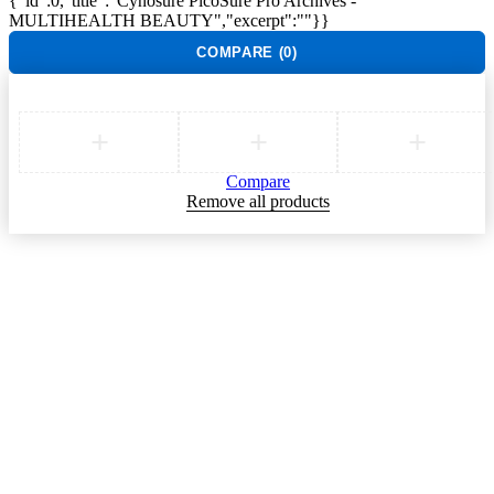
{"id":0,"title":"Cynosure PicoSure Pro Archives -
MULTIHEALTH BEAUTY","excerpt":""}}
COMPARE
(0)
Compare
Remove all products