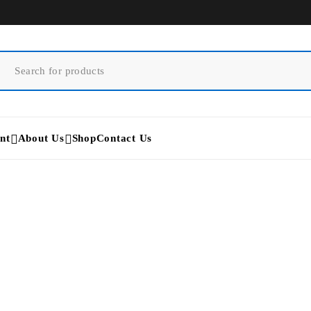
nt
About Us
Shop
Contact Us
D700 3D Scanner
Home
/
Products tagged “D700 3D Scanner”