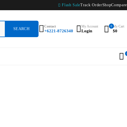
Flash Sale
Track Order
Shop
Compare
Contact
My Account
0
My Cart
+6221-8726340
Login
$
0