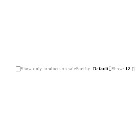
Show only products on sale
Sort by
Default
Show:
12