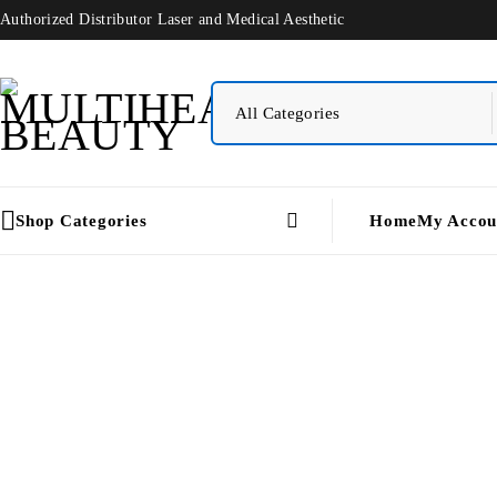
Authorized Distributor Laser and Medical Aesthetic
Shop Categories
Home
My Accou