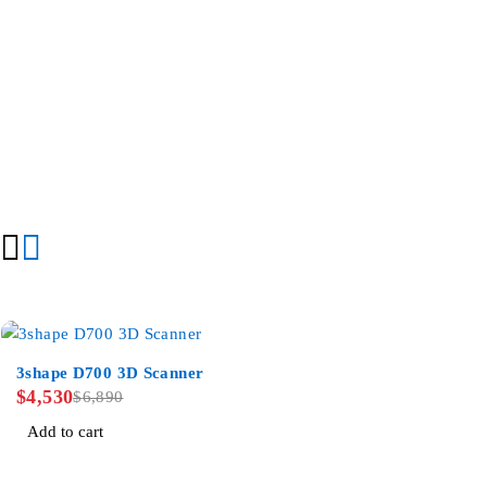
-34%
3shape D700 3D Scanner
$
4,530
$
6,890
Add to cart