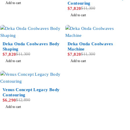
Add to cart
Contouring
$
7,820
$
11,300
Add to cart
-31%
-31%
Deka Onda Coolwaves Body
Deka Onda Coolwaves
Shaping
Machine
$
7,820
$
11,300
$
7,820
$
11,300
Add to cart
Add to cart
-51%
Venus Concept Legacy Body
Contouring
$
6,290
$
12,890
Add to cart