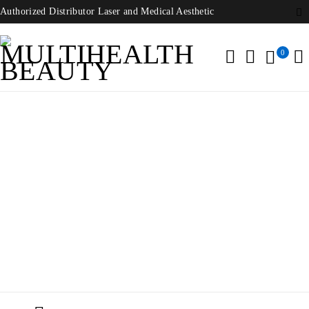
Authorized Distributor Laser and Medical Aesthetic
0
Deka Onda Coolwaves
Home
/
Products tagged “Deka Onda Coolwaves”