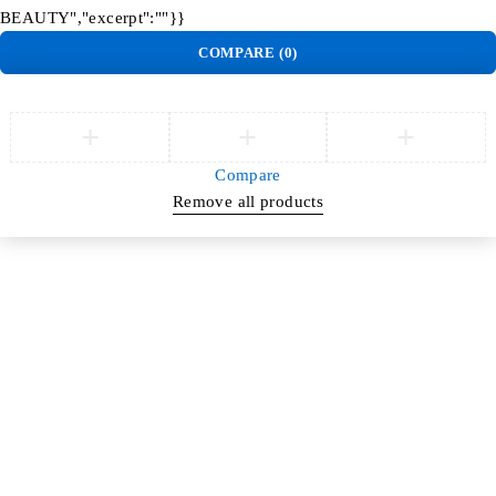
BEAUTY","excerpt":""}}
COMPARE
(0)
Compare
Remove all products