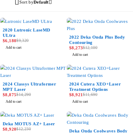
Sort by
Default
-34%
2020 Lutronic LaseMD
ULtra
-32%
2022 Deka Onda Plus Body
$
6,180
$
9,320
Contouring
Add to cart
$
8,273
$
12,100
Add to cart
-38%
NEW
2024 Classys Ultraformer
2024 Cutera XEO+Laser
-24%
MPT Laser
Treatment Options
$
8,875
$
14,290
$
8,921
$
11,690
Add to cart
Add to cart
-27%
Deka MOTUS AZ+ Laser
SPECIAL PRICE
$
8,920
$
12,230
-31%
Deka Onda Coolwaves Body