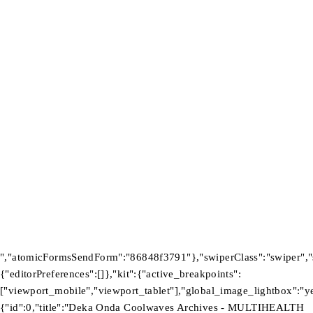
Wishlist
Contact Us
Newsletter
Subscribe To Get 10% Discount
Tb-icon-
Tb-
Tb-icon-
Tb-icon-
brand-
icon-
brand-
brand-
facebook
brand-
instagram
pinterest
twitter
©2026 Multihealth Beauty. All Rights Reserved.
","atomicFormsSendForm":"86848f3791"},"swiperClass":"swiper","s
{"editorPreferences":[]},"kit":{"active_breakpoints":
["viewport_mobile","viewport_tablet"],"global_image_lightbox":"yes
{"id":0,"title":"Deka Onda Coolwaves Archives - MULTIHEALTH