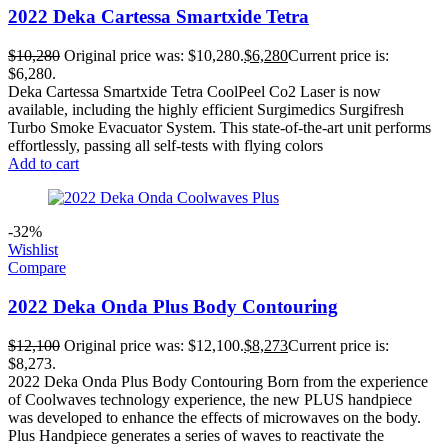
2022 Deka Cartessa Smartxide Tetra
$
10,280
Original price was: $10,280.
$
6,280
Current price is:
$6,280.
Deka Cartessa Smartxide Tetra CoolPeel Co2 Laser is now
available, including the highly efficient Surgimedics Surgifresh
Turbo Smoke Evacuator System. This state-of-the-art unit performs
effortlessly, passing all self-tests with flying colors
Add to cart
-32%
Wishlist
Compare
2022 Deka Onda Plus Body Contouring
$
12,100
Original price was: $12,100.
$
8,273
Current price is:
$8,273.
2022 Deka Onda Plus Body Contouring Born from the experience
of Coolwaves technology experience, the new PLUS handpiece
was developed to enhance the effects of microwaves on the body.
Plus Handpiece generates a series of waves to reactivate the