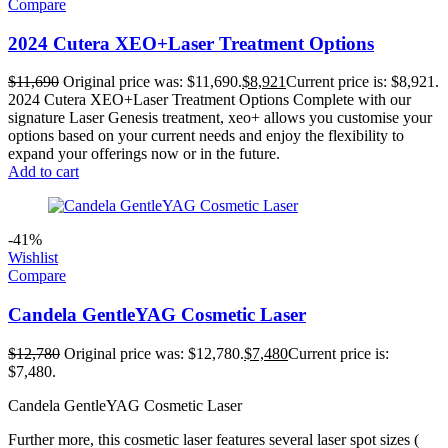
Compare
2024 Cutera XEO+Laser Treatment Options
$
11,690
Original price was: $11,690.
$
8,921
Current price is: $8,921.
2024 Cutera XEO+Laser Treatment Options Complete with our
signature Laser Genesis treatment, xeo+ allows you customise your
options based on your current needs and enjoy the flexibility to
expand your offerings now or in the future.
Add to cart
-41%
Wishlist
Compare
Candela GentleYAG Cosmetic Laser
$
12,780
Original price was: $12,780.
$
7,480
Current price is:
$7,480.
Candela GentleYAG Cosmetic Laser
Further more, this cosmetic laser features several laser spot sizes (