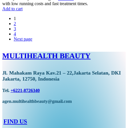
with low running costs and fast treatment times.
Add to cart
1
2
3
4
Next page
MULTIHEALTH BEAUTY
Jl. Mahakam Raya Kav.21 – 22,Jakarta Selatan, DKI
Jakarta, 12750, Indonesia
Tel.
+6221-8726340
agen.multihealthbeauty@gmail.com
FIND US