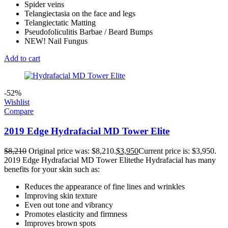
Spider veins
Telangiectasia on the face and legs
Telangiectatic Matting
Pseudofoliculitis Barbae / Beard Bumps
NEW! Nail Fungus
Add to cart
-52%
Wishlist
Compare
2019 Edge Hydrafacial MD Tower Elite
$
8,210
Original price was: $8,210.
$
3,950
Current price is: $3,950.
2019 Edge Hydrafacial MD Tower Elitethe Hydrafacial has many
benefits for your skin such as:
Reduces the appearance of fine lines and wrinkles
Improving skin texture
Even out tone and vibrancy
Promotes elasticity and firmness
Improves brown spots