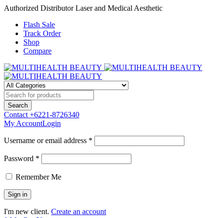
Authorized Distributor Laser and Medical Aesthetic
Flash Sale
Track Order
Shop
Compare
Contact
+6221-8726340
My Account
Login
Username or email address *
Password *
Remember Me
I'm new client.
Create an account