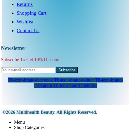
Returns
Shopping Cart
Wishlist
Contact Us
Newsletter
Subscribe To Get 10% Discount
Subscribe
Tb-icon-brand-facebook
Tb-icon-brand-twitter
Tb-icon-brand-
instagram
Tb-icon-brand-pinterest
©2026 Multihealth Beauty. All Rights Reserved.
Menu
Shop Categories