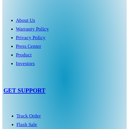
About Us
Warranty Policy
Privacy Policy
Press Center
Product
Investors
GET SUPPORT
Track Order
Flash Sale