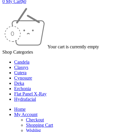
0
My Cart
$
0
Your cart is currently empty
Shop Categories
Candela
Classys
Cutera
Cynosure
Deka
Erchonia
Flat Panel X-Ray
Hydrafacial
Home
My Account
Checkout
Shopping Cart
Wishlist