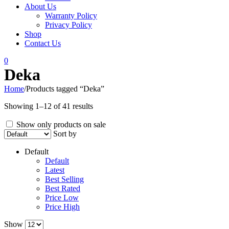
About Us
Warranty Policy
Privacy Policy
Shop
Contact Us
0
Deka
Home
/
Products tagged “Deka”
Showing 1–12 of 41 results
Show only products on sale
Sort by
Default
Default
Latest
Best Selling
Best Rated
Price Low
Price High
Show