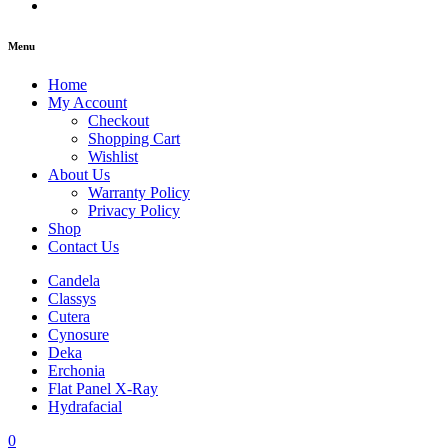
Menu
Home
My Account
Checkout
Shopping Cart
Wishlist
About Us
Warranty Policy
Privacy Policy
Shop
Contact Us
Candela
Classys
Cutera
Cynosure
Deka
Erchonia
Flat Panel X-Ray
Hydrafacial
0