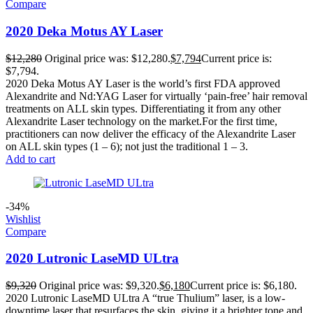
Compare
2020 Deka Motus AY Laser
$
12,280
Original price was: $12,280.
$
7,794
Current price is:
$7,794.
2020 Deka Motus AY Laser is the world’s first FDA approved
Alexandrite and Nd:YAG Laser for virtually ‘pain-free’ hair removal
treatments on ALL skin types. Differentiating it from any other
Alexandrite Laser technology on the market.For the first time,
practitioners can now deliver the efficacy of the Alexandrite Laser
on ALL skin types (1 – 6); not just the traditional 1 – 3.
Add to cart
-34%
Wishlist
Compare
2020 Lutronic LaseMD ULtra
$
9,320
Original price was: $9,320.
$
6,180
Current price is: $6,180.
2020 Lutronic LaseMD ULtra A “true Thulium” laser, is a low-
downtime laser that resurfaces the skin, giving it a brighter tone and