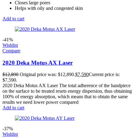
Closes large pores
Helps with oily and congested skin
Add to cart
-41%
Wishlist
Compare
2020 Deka Motus AX Laser
$
12,890
Original price was: $12,890.
$
7,590
Current price is:
$7,590.
2020 Deka Motus AX Laser The total adherence of the handpiece
on the surface to be treated resets energy dispersion, thus obtaining
100% of energy absorption, which means that to obtain the same
results we need lower power compared
Add to cart
-37%
Wishlist