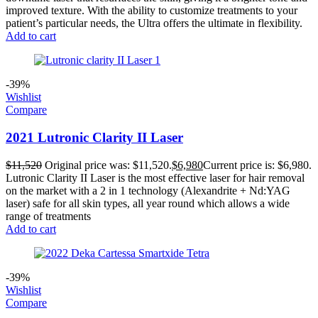
improved texture. With the ability to customize treatments to your
patient’s particular needs, the Ultra offers the ultimate in flexibility.
Add to cart
-39%
Wishlist
Compare
2021 Lutronic Clarity II Laser
$
11,520
Original price was: $11,520.
$
6,980
Current price is: $6,980.
Lutronic Clarity II Laser is the most effective laser for hair removal
on the market with a 2 in 1 technology (Alexandrite + Nd:YAG
laser) safe for all skin types, all year round which allows a wide
range of treatments
Add to cart
-39%
Wishlist
Compare