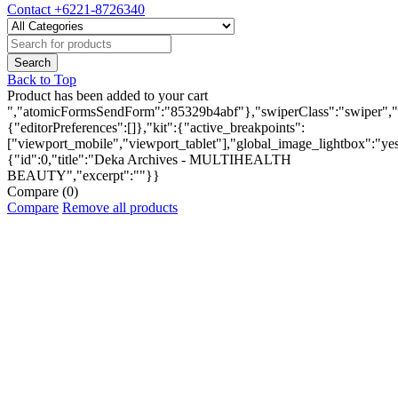
Contact
+6221-8726340
Back to Top
Product has been added to your cart
","atomicFormsSendForm":"85329b4abf"},"swiperClass":"swiper","s
{"editorPreferences":[]},"kit":{"active_breakpoints":
["viewport_mobile","viewport_tablet"],"global_image_lightbox":"yes"
{"id":0,"title":"Deka Archives - MULTIHEALTH
BEAUTY","excerpt":""}}
Compare
(0)
Compare
Remove all products