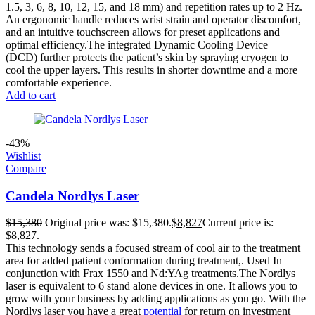
1.5, 3, 6, 8, 10, 12, 15, and 18 mm) and repetition rates up to 2 Hz.
An ergonomic handle reduces wrist strain and operator discomfort,
and an intuitive touchscreen allows for preset applications and
optimal efficiency.The integrated Dynamic Cooling Device
(DCD) further protects the patient’s skin by spraying cryogen to
cool the upper layers. This results in shorter downtime and a more
comfortable experience.
Add to cart
-43%
Wishlist
Compare
Candela Nordlys Laser
$
15,380
Original price was: $15,380.
$
8,827
Current price is:
$8,827.
This technology sends a focused stream of cool air to the treatment
area for added patient conformation during treatment,. Used In
conjunction with Frax 1550 and Nd:YAg treatments.The Nordlys
laser is equivalent to 6 stand alone devices in one. It allows you to
grow with your business by adding applications as you go. With the
Nordlys laser you have a great
potential
for return on investment