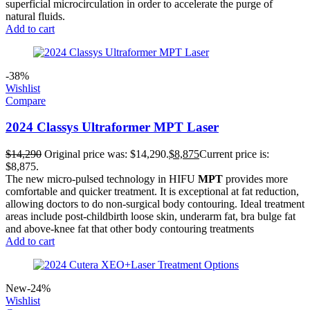
superficial microcirculation in order to accelerate the purge of
natural fluids.
Add to cart
-38%
Wishlist
Compare
2024 Classys Ultraformer MPT Laser
$
14,290
Original price was: $14,290.
$
8,875
Current price is:
$8,875.
The new micro-pulsed technology in HIFU
MPT
provides more
comfortable and quicker treatment. It is exceptional at fat reduction,
allowing doctors to do non-surgical body contouring. Ideal treatment
areas include post-childbirth loose skin, underarm fat, bra bulge fat
and above-knee fat that other body contouring treatments
Add to cart
New
-24%
Wishlist