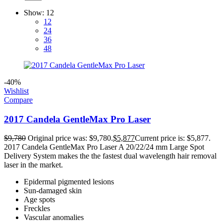
Show:
12
12
24
36
48
-40%
Wishlist
Compare
2017 Candela GentleMax Pro Laser
$
9,780
Original price was: $9,780.
$
5,877
Current price is: $5,877.
2017 Candela GentleMax Pro Laser A 20/22/24 mm Large Spot
Delivery System makes the the fastest dual wavelength hair removal
laser in the market.
Epidermal pigmented lesions
Sun-damaged skin
Age spots
Freckles
Vascular anomalies