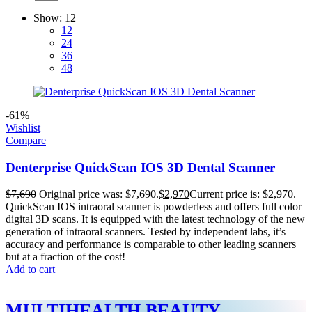
Show:
12
12
24
36
48
-61%
Wishlist
Compare
Denterprise QuickScan IOS 3D Dental Scanner
$
7,690
Original price was: $7,690.
$
2,970
Current price is: $2,970.
QuickScan IOS intraoral scanner is powderless and offers full color
digital 3D scans. It is equipped with the latest technology of the new
generation of intraoral scanners. Tested by independent labs, it’s
accuracy and performance is comparable to other leading scanners
but at a fraction of the cost!
Add to cart
MULTIHEALTH BEAUTY