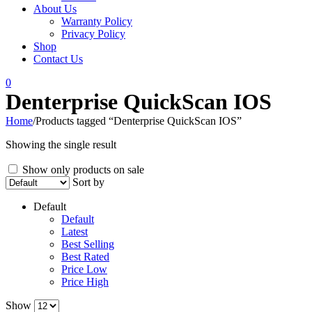
About Us
Warranty Policy
Privacy Policy
Shop
Contact Us
0
Denterprise QuickScan IOS
Home
/
Products tagged “Denterprise QuickScan IOS”
Showing the single result
Show only products on sale
Sort by
Default
Default
Latest
Best Selling
Best Rated
Price Low
Price High
Show