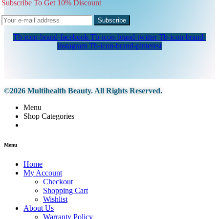
Subscribe To Get 10% Discount
Subscribe
Tb-icon-brand-facebook
Tb-icon-brand-twitter
Tb-icon-brand-
instagram
Tb-icon-brand-pinterest
©2026 Multihealth Beauty. All Rights Reserved.
Menu
Shop Categories
Menu
Home
My Account
Checkout
Shopping Cart
Wishlist
About Us
Warranty Policy