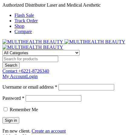
Authorized Distributor Laser and Medical Aesthetic
Flash Sale
Track Order
Shop
Compare
Contact
+6221-8726340
My Account
Login
Username or email address *
Password *
Remember Me
I'm new client.
Create an account