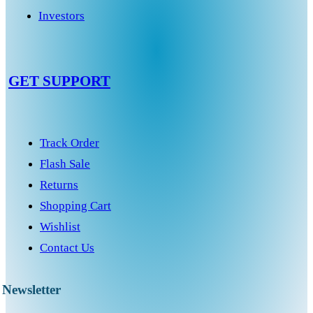
Investors
GET SUPPORT
Track Order
Flash Sale
Returns
Shopping Cart
Wishlist
Contact Us
Newsletter