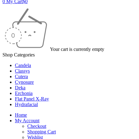
0
My Cart
$
0
Your cart is currently empty
Shop Categories
Candela
Classys
Cutera
Cynosure
Deka
Erchonia
Flat Panel X-Ray
Hydrafacial
Home
My Account
Checkout
Shopping Cart
Wishlist