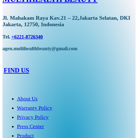
Jl. Mahakam Raya Kav.21 – 22,Jakarta Selatan, DKI
Jakarta, 12750, Indonesia
Tel.
+6221-8726340
agen.multihealthbeauty@gmail.com
FIND US
About Us
Warranty Policy
Privacy Policy
Press Center
Product