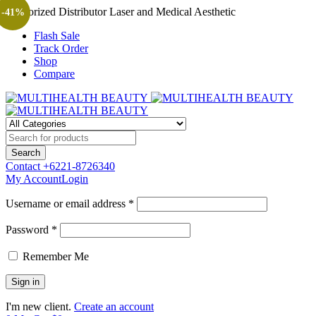
Authorized Distributor Laser and Medical Aesthetic
-41%
Flash Sale
Track Order
Shop
Compare
Contact
+6221-8726340
My Account
Login
Username or email address *
Password *
Remember Me
I'm new client.
Create an account