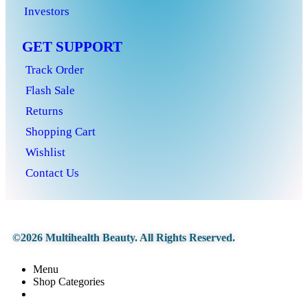
Investors
GET SUPPORT
Track Order
Flash Sale
Returns
Shopping Cart
Wishlist
Contact Us
©2026 Multihealth Beauty. All Rights Reserved.
Menu
Shop Categories