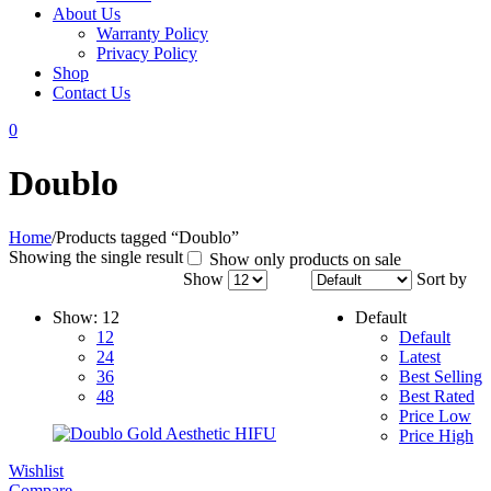
About Us
Warranty Policy
Privacy Policy
Shop
Contact Us
0
Doublo
Home
/
Products tagged “Doublo”
Showing the single result
Show only products on sale
Show
Sort by
Show:
12
Default
12
Default
24
Latest
36
Best Selling
48
Best Rated
Price Low
Price High
Wishlist
Compare