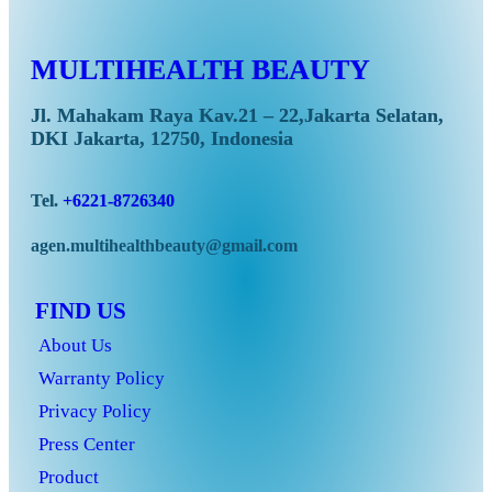
MULTIHEALTH BEAUTY
Jl. Mahakam Raya Kav.21 – 22,Jakarta Selatan,
DKI Jakarta, 12750, Indonesia
Tel.
+6221-8726340
agen.multihealthbeauty@gmail.com
FIND US
About Us
Warranty Policy
Privacy Policy
Press Center
Product