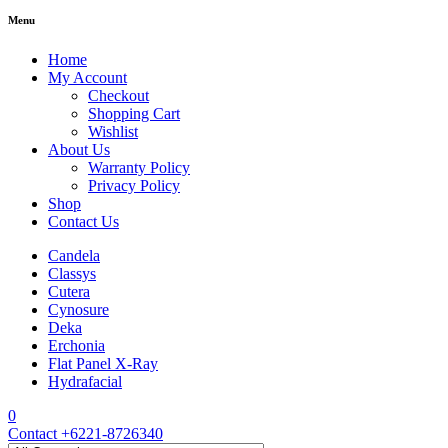
Menu
Home
My Account
Checkout
Shopping Cart
Wishlist
About Us
Warranty Policy
Privacy Policy
Shop
Contact Us
Candela
Classys
Cutera
Cynosure
Deka
Erchonia
Flat Panel X-Ray
Hydrafacial
0
Contact
+6221-8726340