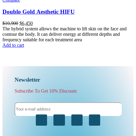
Doublo Gold Aesthetic HIFU
$
10,900
$
6,450
The hybrid system allows the machine to lift skin on the face and
contour the body. It can deliver energy at different depths and
frequency suitable for each treatment area
Add to cart
Newsletter
Subscribe To Get 10% Discount