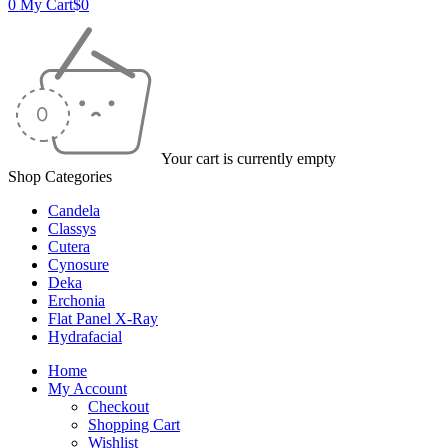
0
My Cart
$
0
Your cart is currently empty
Shop Categories
Candela
Classys
Cutera
Cynosure
Deka
Erchonia
Flat Panel X-Ray
Hydrafacial
Home
My Account
Checkout
Shopping Cart
Wishlist