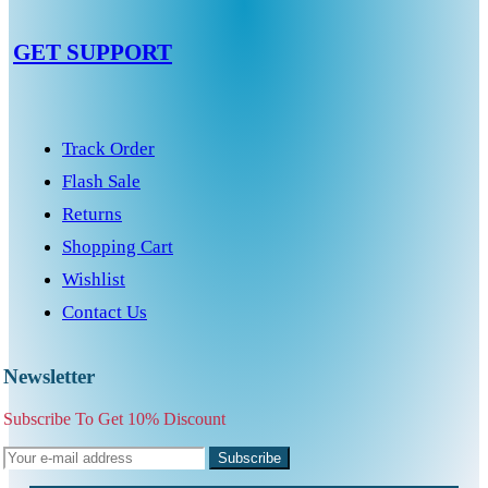
GET SUPPORT
Track Order
Flash Sale
Returns
Shopping Cart
Wishlist
Contact Us
Newsletter
Subscribe To Get 10% Discount
Subscribe