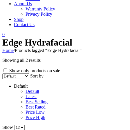
About Us
Warranty Policy
Privacy Policy
Shop
Contact Us
0
Edge Hydrafacial
Home
/
Products tagged “Edge Hydrafacial”
Showing all 2 results
Show only products on sale
Sort by
Default
Default
Latest
Best Selling
Best Rated
Price Low
Price High
Show