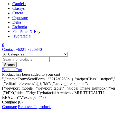
Candela
Classys
Cutera
Cynosure
Deka
Erchonia
Flat Panel X-Ray
Hydrafacial
0
Contact
+6221-8726340
Back to Top
Product has been added to your cart
","atomicFormsSendForm":"3212a0768b"},"swiperClass":"swiper","s
{"editorPreferences":[]},"kit":{"active_breakpoints":
["viewport_mobile","viewport_tablet"],"global_image_lightbox":"yes"
{"id":0,"title":"Edge Hydrafacial Archives - MULTIHEALTH
BEAUTY","excerpt":""}}
Compare
(0)
Compare
Remove all products