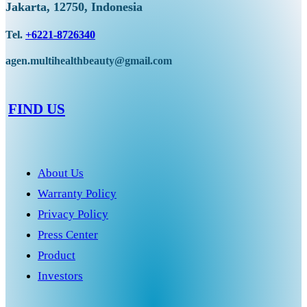
Jakarta, 12750, Indonesia
Tel.
+6221-8726340
agen.multihealthbeauty@gmail.com
FIND US
About Us
Warranty Policy
Privacy Policy
Press Center
Product
Investors