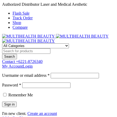
Authorized Distributor Laser and Medical Aesthetic
Flash Sale
Track Order
Shop
Compare
Contact
+6221-8726340
My Account
Login
Username or email address *
Password *
Remember Me
I'm new client.
Create an account