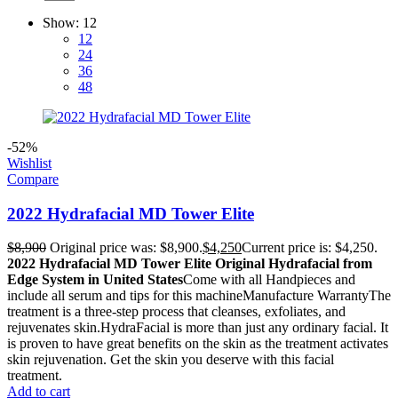
Show:
12
12
24
36
48
-52%
Wishlist
Compare
2022 Hydrafacial MD Tower Elite
$
8,900
Original price was: $8,900.
$
4,250
Current price is: $4,250.
2022 Hydrafacial MD Tower Elite Original Hydrafacial from
Edge System in United States
Come with all Handpieces and
include all serum and tips for this machineManufacture WarrantyThe
treatment is a three-step process that cleanses, exfoliates, and
rejuvenates skin.HydraFacial is more than just any ordinary facial. It
is proven to have great benefits on the skin as the treatment activates
skin rejuvenation. Get the skin you deserve with this facial
treatment.
Add to cart