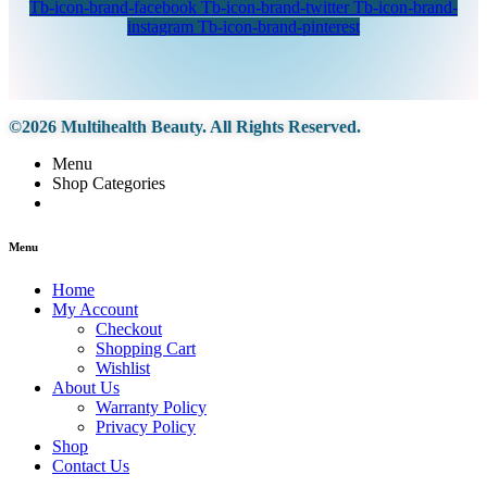
Tb-icon-brand-facebook
Tb-icon-brand-twitter
Tb-icon-brand-
instagram
Tb-icon-brand-pinterest
©2026 Multihealth Beauty. All Rights Reserved.
Menu
Shop Categories
Menu
Home
My Account
Checkout
Shopping Cart
Wishlist
About Us
Warranty Policy
Privacy Policy
Shop
Contact Us