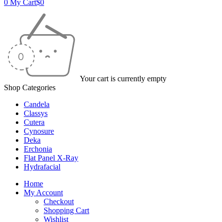
0
My Cart
$
0
Your cart is currently empty
Shop Categories
Candela
Classys
Cutera
Cynosure
Deka
Erchonia
Flat Panel X-Ray
Hydrafacial
Home
My Account
Checkout
Shopping Cart
Wishlist