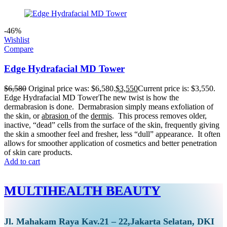
-46%
Wishlist
Compare
Edge Hydrafacial MD Tower
$
6,580
Original price was: $6,580.
$
3,550
Current price is: $3,550.
Edge Hydrafacial MD TowerThe new twist is how the
dermabrasion is done. Dermabrasion simply means exfoliation of
the skin, or
abrasion
of the
dermis
. This process removes older,
inactive, “dead” cells from the surface of the skin, frequently giving
the skin a smoother feel and fresher, less “dull” appearance. It often
allows for smoother application of cosmetics and better penetration
of skin care products.
Add to cart
MULTIHEALTH BEAUTY
Jl. Mahakam Raya Kav.21 – 22,Jakarta Selatan, DKI