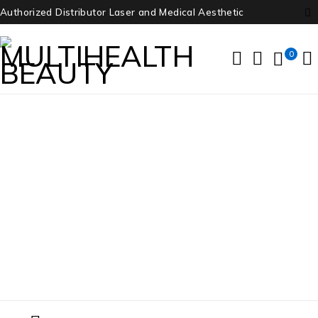
Authorized Distributor Laser and Medical Aesthetic
0
GE Voluson E8 Ultrasound
Home
/
Products tagged “GE Voluson E8 Ultrasound”