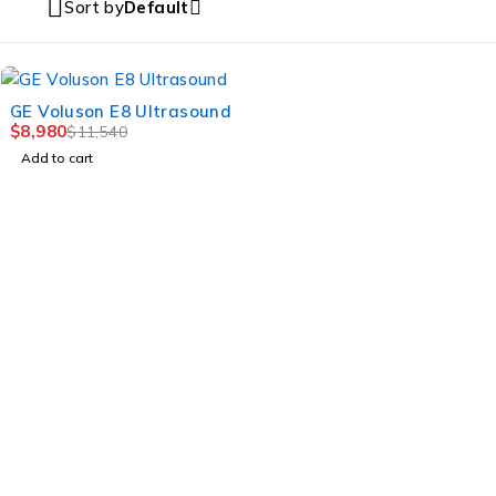
Sort by
Default
-22%
GE Voluson E8 Ultrasound
$
8,980
$
11,540
Add to cart
MULTIHEALTH BEAUTY
Jl. Mahakam Raya Kav.21 – 22,Jakarta Selatan, DKI