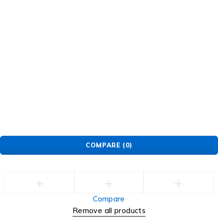
Newsletter
Subscribe To Get 10% Discount
Tb-icon-
Tb-
Tb-icon-
Tb-icon-
brand-
icon-
brand-
brand-
facebook
brand-
instagram
pinterest
twitter
©2026 Multihealth Beauty. All Rights Reserved.
COMPARE
(0)
Compare
Remove all products