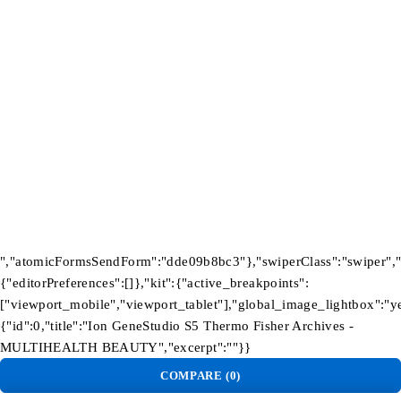
Newsletter
Subscribe To Get 10% Discount
Tb-icon-
Tb-
Tb-icon-
Tb-icon-
brand-
icon-
brand-
brand-
facebook
brand-
instagram
pinterest
twitter
©2026 Multihealth Beauty. All Rights Reserved.
","atomicFormsSendForm":"dde09b8bc3"},"swiperClass":"swiper","s
{"editorPreferences":[]},"kit":{"active_breakpoints":
["viewport_mobile","viewport_tablet"],"global_image_lightbox":"yes
{"id":0,"title":"Ion GeneStudio S5 Thermo Fisher Archives -
MULTIHEALTH BEAUTY","excerpt":""}}
COMPARE
(0)