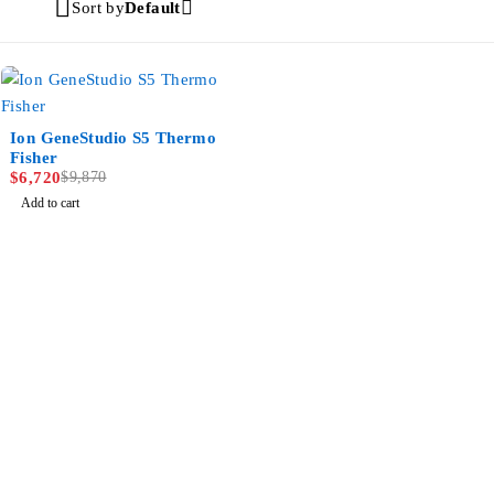
Sort by
Default
-32%
Ion GeneStudio S5 Thermo
Fisher
$
6,720
$
9,870
Add to cart
MULTIHEALTH BEAUTY
Jl. Mahakam Raya Kav.21 – 22,Jakarta Selatan, DKI