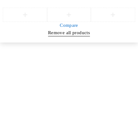
Compare
Remove all products