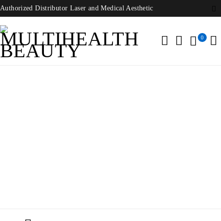
Authorized Distributor Laser and Medical Aesthetic
0
Ion GeneStudio S5 Thermo Fisher
Home
/
Products tagged “Ion GeneStudio S5 Thermo Fisher”