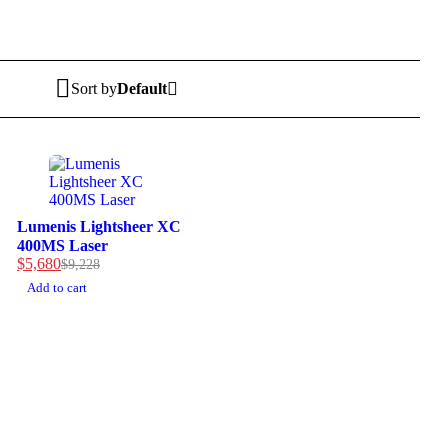
Sort by
Default
-38%
Lumenis Lightsheer XC
400MS Laser
$
5,680
$
9,228
Add to cart