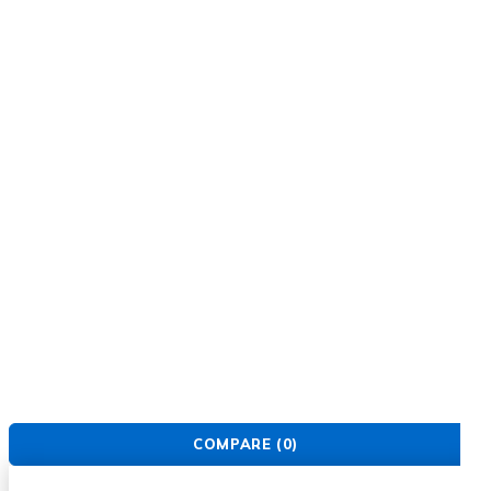
FIND US
About Us
Warranty Policy
Privacy Policy
Press Center
Product
Investors
GET SUPPORT
Track Order
Flash Sale
Returns
Shopping Cart
Wishlist
Contact Us
©2026 Multihealth Beauty. All Rights Reserved.
COMPARE
(0)