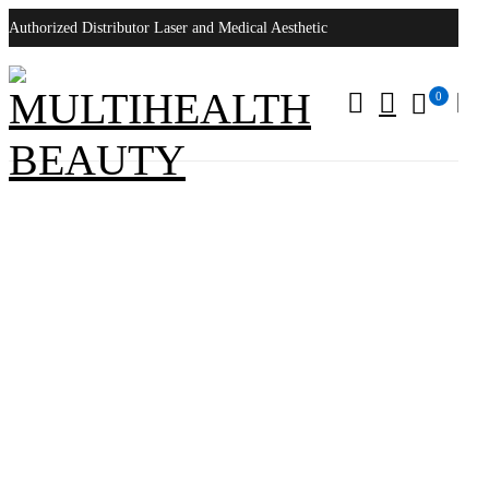
Authorized Distributor Laser and Medical Aesthetic
0
Lumenis Lightsheer XC 400MS Laser
Home
/
Products tagged “Lumenis Lightsheer XC 400MS Laser”