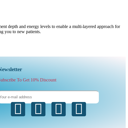
ment depth and energy levels to enable a multi-layered approach for
ing you to new patients.
Newsletter
ubscribe To Get 10% Discount
Subscrib