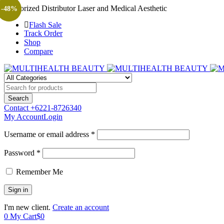
Authorized Distributor Laser and Medical Aesthetic
-48%
Flash Sale
Track Order
Shop
Compare
Contact
+6221-8726340
My Account
Login
Username or email address *
Password *
Remember Me
I'm new client.
Create an account
0
My Cart
$
0