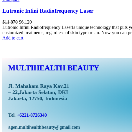
Lutronic Infini Radiofrequency Laser
$
11,870
$
6,120
Lutronic Infini Radiofrequency LaserIs unique technology that puts yo
customized treatments, regardless of skin type or tan. Now you can pro
Add to cart
MULTIHEALTH BEAUTY
Jl. Mahakam Raya Kav.21
– 22,Jakarta Selatan, DKI
Jakarta, 12750, Indonesia
Tel.
+6221-8726340
agen.multihealthbeauty@gmail.com