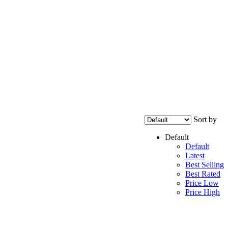
Sort by
Default
Default
Latest
Best Selling
Best Rated
Price Low
Price High