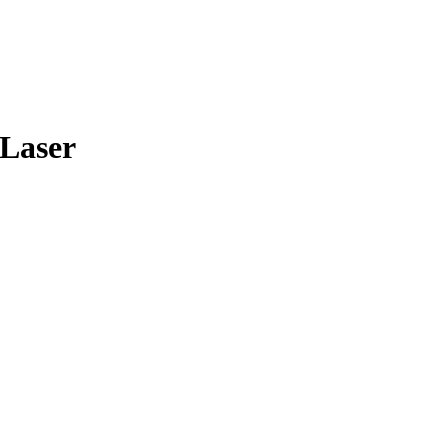
 Laser