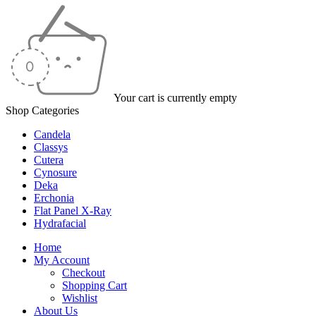
Your cart is currently empty
Shop Categories
Candela
Classys
Cutera
Cynosure
Deka
Erchonia
Flat Panel X-Ray
Hydrafacial
Home
My Account
Checkout
Shopping Cart
Wishlist
About Us