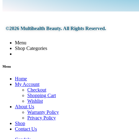
©2026 Multihealth Beauty. All Rights Reserved.
Menu
Shop Categories
Menu
Home
My Account
Checkout
Shopping Cart
Wishlist
About Us
Warranty Policy
Privacy Policy
Shop
Contact Us