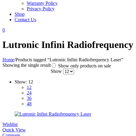
Warranty Policy
Privacy Policy
Shop
Contact Us
0
Lutronic Infini Radiofrequency
Home
/
Products tagged “Lutronic Infini Radiofrequency Laser”
Showing the single result
Show only products on sale
Show
Show:
12
12
24
36
48
Wishlist
Quick View
Compare