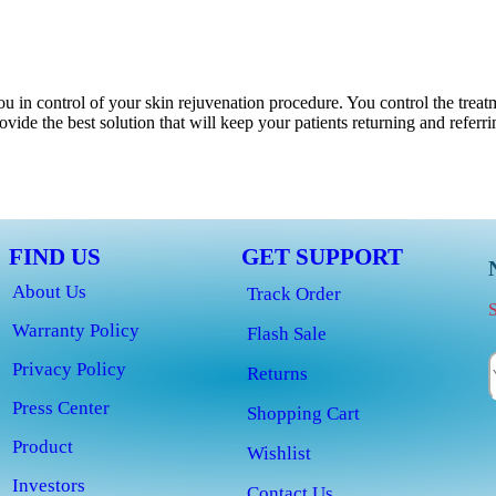
u in control of your skin rejuvenation procedure. You control the treat
vide the best solution that will keep your patients returning and referr
FIND US
GET SUPPORT
About Us
Track Order
S
Warranty Policy
Flash Sale
Privacy Policy
Returns
Press Center
Shopping Cart
Product
Wishlist
Investors
Contact Us