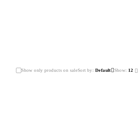
Show only products on sale
Sort by
Default
Show:
12