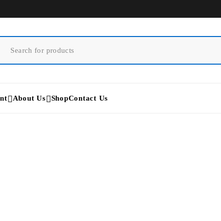
nt
About Us
Shop
Contact Us
Medtronic Midas Rex EM20
Home
/
Products tagged “Medtronic Midas Rex EM200”