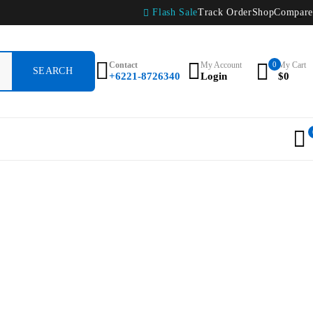
Flash Sale
Track Order
Shop
Compare
Contact
My Account
0
My Cart
+6221-8726340
Login
$
0
0