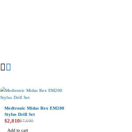
-63%
Medtronic Midas Rex EM200
Stylus Drill Set
$
2,810
$
7,690
Add to cart