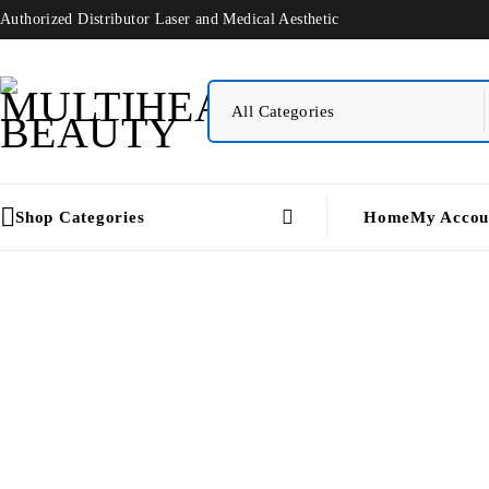
Authorized Distributor Laser and Medical Aesthetic
Shop Categories
Home
My Accou