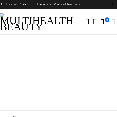
Authorized Distributor Laser and Medical Aesthetic
0
Nidek Microscope
Home
/
Products tagged “Nidek Microscope”