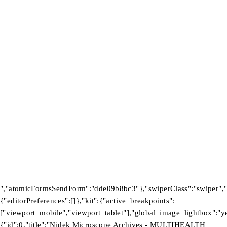
FIND US
About Us
Warranty Policy
Privacy Policy
Press Center
Product
Investors
GET SUPPORT
Track Order
Flash Sale
Returns
Shopping Cart
Wishlist
Contact Us
©2026 Multihealth Beauty. All Rights Reserved.
","atomicFormsSendForm":"dde09b8bc3"},"swiperClass":"swiper","s
{"editorPreferences":[]},"kit":{"active_breakpoints":
["viewport_mobile","viewport_tablet"],"global_image_lightbox":"yes
{"id":0,"title":"Nidek Microscope Archives - MULTIHEALTH