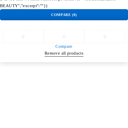
BEAUTY","excerpt":""}}
COMPARE
(0)
Compare
Remove all products