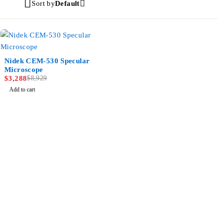
Sort by
Default
-63%
Nidek CEM-530 Specular
Microscope
$
3,288
$
8,929
Add to cart