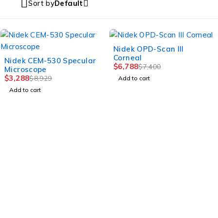
Sort by
Default
-8%
Nidek OPD-Scan III
Corneal
-63%
Nidek CEM-530 Specular
$
6,788
$
7,400
Microscope
$
3,288
$
8,929
Add to cart
Add to cart