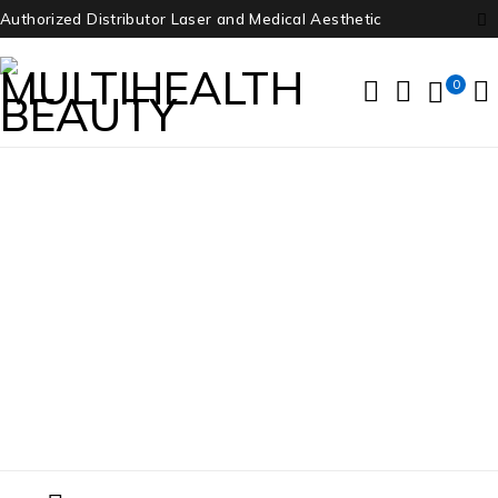
Authorized Distributor Laser and Medical Aesthetic
0
Nidek
Home
/
Products tagged “Nidek”