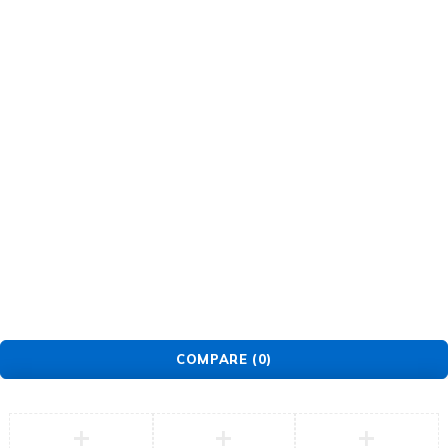
About Us
Warranty Policy
Privacy Policy
Press Center
Product
Investors
GET SUPPORT
Track Order
Flash Sale
Returns
Shopping Cart
Wishlist
Contact Us
©2026 Multihealth Beauty. All Rights Reserved.
COMPARE
(0)