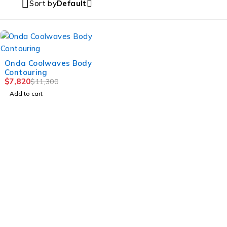
Sort by
Default
-31%
Onda Coolwaves Body
Contouring
$
7,820
$
11,300
Add to cart