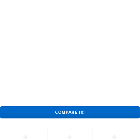
About Us
Warranty Policy
Privacy Policy
Press Center
Product
Investors
GET SUPPORT
Track Order
Flash Sale
Returns
Shopping Cart
Wishlist
Contact Us
©2026 Multihealth Beauty. All Rights Reserved.
COMPARE
(0)