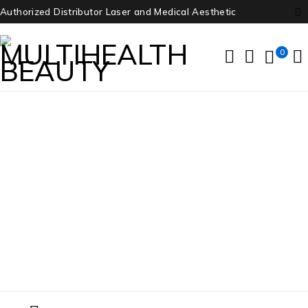
Authorized Distributor Laser and Medical Aesthetic
0
Onda Coolwaves
Home
/
Products tagged “Onda Coolwaves”