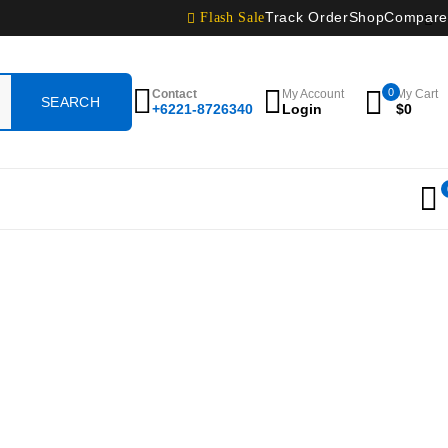
Flash Sale
Track Order
Shop
Compare
0
Contact
My Account
My Cart
+6221-8726340
Login
$
0