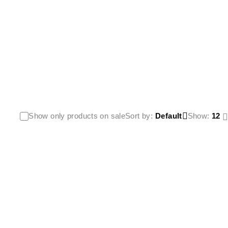
Show only products on sale
Sort by
Default
Show:
12