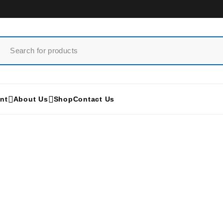
nt
About Us
Shop
Contact Us
Sonoscape S8
Home
/
Products tagged “Sonoscape S8”