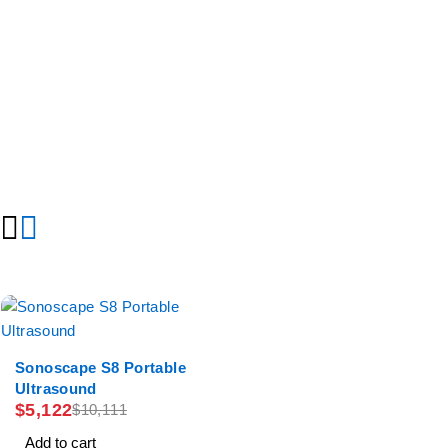
-49%
Sonoscape S8 Portable
Ultrasound
$
5,122
$
10,111
Add to cart