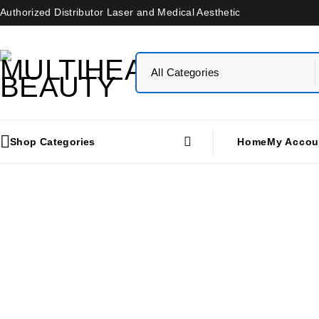
Authorized Distributor Laser and Medical Aesthetic
Shop Categories
Home
My Accou