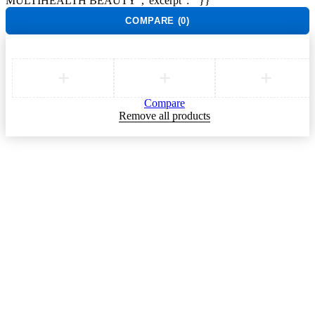
MULTIHEALTH BEAUTY","excerpt":""}}
COMPARE
(0)
Compare
Remove all products