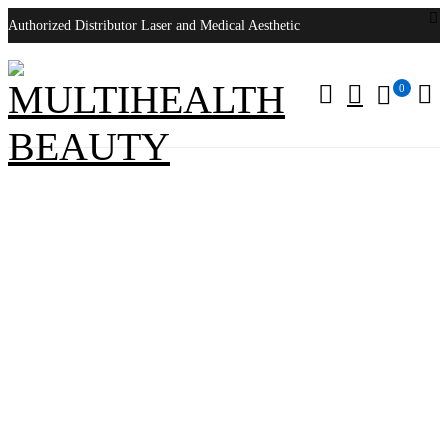
Authorized Distributor Laser and Medical Aesthetic
0
Syneron Candela VelaShape II
Home
/
Products tagged “Syneron Candela VelaShape II”