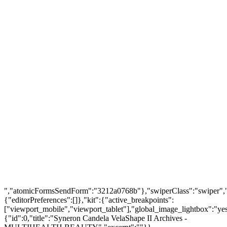
FIND US
About Us
Warranty Policy
Privacy Policy
Press Center
Product
Investors
GET SUPPORT
Track Order
Flash Sale
Returns
Shopping Cart
Wishlist
Contact Us
©2026 Multihealth Beauty. All Rights Reserved.
","atomicFormsSendForm":"3212a0768b"},"swiperClass":"swiper","s
{"editorPreferences":[]},"kit":{"active_breakpoints":
["viewport_mobile","viewport_tablet"],"global_image_lightbox":"yes"
{"id":0,"title":"Syneron Candela VelaShape II Archives -