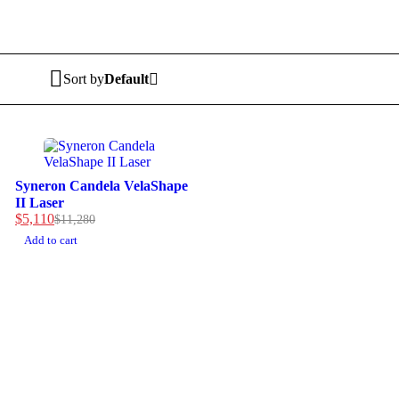
Sort by
Default
-55%
Syneron Candela VelaShape
II Laser
$
5,110
$
11,280
Add to cart