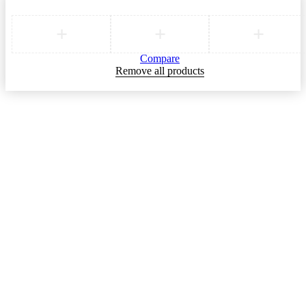
Compare
Remove all products