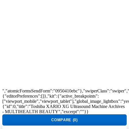
Track Order
Flash Sale
Returns
Shopping Cart
Wishlist
Contact Us
©2026 Multihealth Beauty. All Rights Reserved.
","atomicFormsSendForm":"0950410ebc"},"swiperClass":"swiper","s
{"editorPreferences":[]},"kit":{"active_breakpoints":
["viewport_mobile","viewport_tablet"],"global_image_lightbox":"yes"
{"id":0,"title":"Toshiba XARIO XG Ultrasound Machine Archives
- MULTIHEALTH BEAUTY","excerpt":""}}
COMPARE
(0)