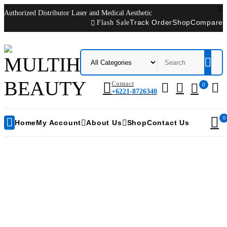
Authorized Distributor Laser and Medical Aesthetic
Flash Sale
Track Order
Shop
Compare
Contact
0
+6221-8726340
0
Home
My Account
About Us
Shop
Contact Us
Toshiba XARIO XG Ultrasound Machine
Home
/
Products tagged “Toshiba XARIO XG Ultrasound