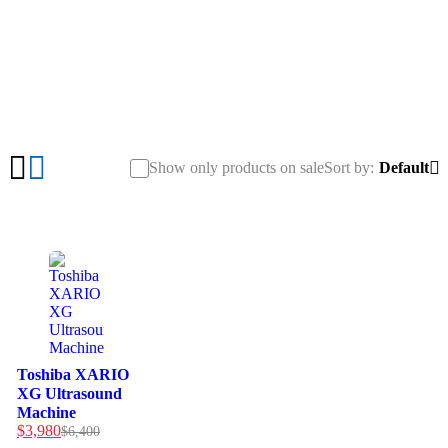
Machine”
Show only products on sale
Sort by
Default
-38%
Toshiba XARIO
XG Ultrasound
Machine
$
3,980
$
6,400