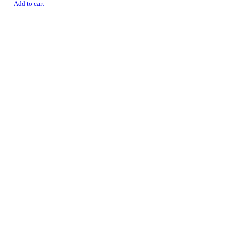
Add to cart
Newsletter
Subscribe To Get 10% Discount
MULTIHEALTH BEAUTY