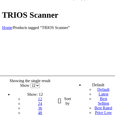
TRIOS Scanner
Home
/
Products tagged “TRIOS Scanner”
Showing the single result
Default
Show
Default
Latest
Show:
12
Sort
Best
12
by
Selling
24
Best Rated
36
Price Low
48