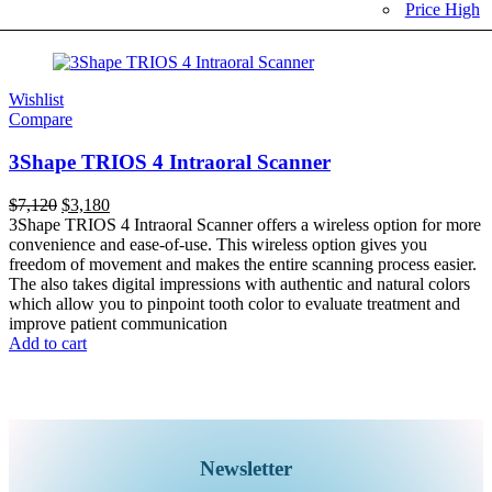
Price High
Wishlist
Compare
3Shape TRIOS 4 Intraoral Scanner
$
7,120
$
3,180
3Shape TRIOS 4 Intraoral Scanner offers a wireless option for more
convenience and ease-of-use. This wireless option gives you
freedom of movement and makes the entire scanning process easier.
The also takes digital impressions with authentic and natural colors
which allow you to pinpoint tooth color to evaluate treatment and
improve patient communication
Add to cart
Newsletter