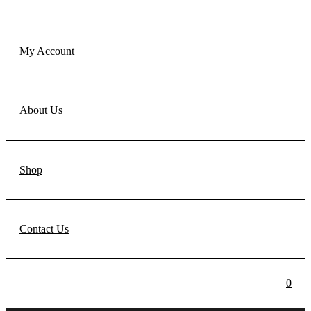
My Account
About Us
Shop
Contact Us
0