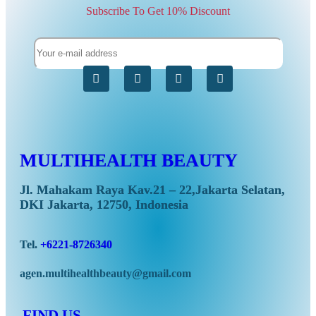
Subscribe To Get 10% Discount
S
MULTIHEALTH BEAUTY
Jl. Mahakam Raya Kav.21 – 22,Jakarta Selatan,
DKI Jakarta, 12750, Indonesia
Tel.
+6221-8726340
agen.multihealthbeauty@gmail.com
FIND US