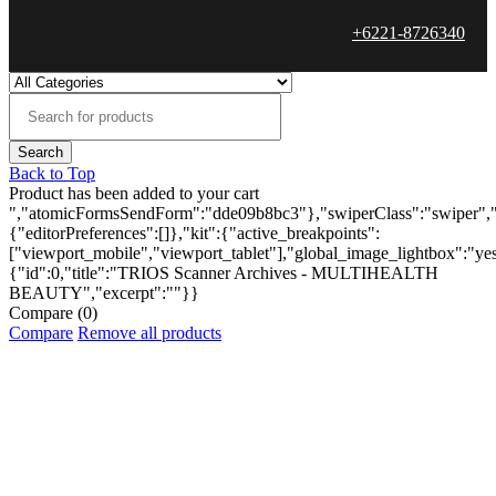
+6221-8726340
Back to Top
Product has been added to your cart
","atomicFormsSendForm":"dde09b8bc3"},"swiperClass":"swiper","s
{"editorPreferences":[]},"kit":{"active_breakpoints":
["viewport_mobile","viewport_tablet"],"global_image_lightbox":"yes"
{"id":0,"title":"TRIOS Scanner Archives - MULTIHEALTH
BEAUTY","excerpt":""}}
Compare
(0)
Compare
Remove all products