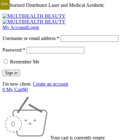
-55%
Authorized Distributor Laser and Medical Aesthetic
My Account
Login
Username or email address *
Password *
Remember Me
I'm new client.
Create an account
0
My Cart
$
0
Your cart is currently empty