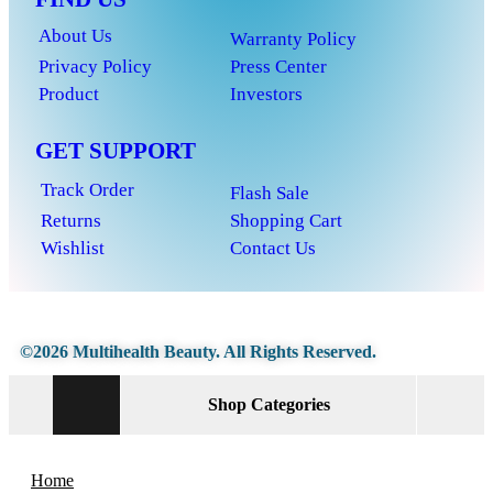
About Us
Warranty Policy
Privacy Policy
Press Center
Product
Investors
GET SUPPORT
Track Order
Flash Sale
Returns
Shopping Cart
Wishlist
Contact Us
©2026 Multihealth Beauty. All Rights Reserved.
Shop Categories
Home