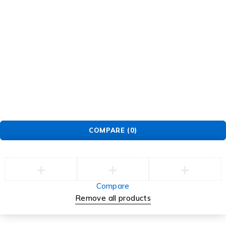
Tb-icon-
Tb-
Tb-icon-
Tb-icon-
brand-
icon-
brand-
brand-
facebook
brand-
instagram
pinterest
twitter
©2026 Multihealth Beauty. All Rights Reserved.
COMPARE
(0)
Compare
Remove all products