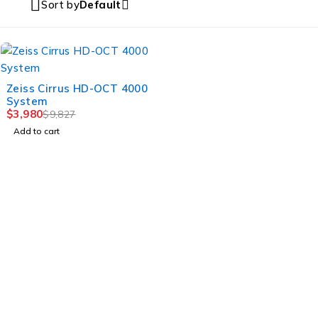
Sort by
Default
-59%
Zeiss Cirrus HD-OCT 4000
System
$
3,980
$
9,827
Add to cart
MULTIHEALTH BEAUTY
Jl. Mahakam Raya Kav.21 – 22,Jakarta Selatan, DKI