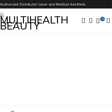
Authorized Distributor Laser and Medical Aesthetic
0
Zeiss Cirrus HD-OCT 4000
Home
/
Products tagged “Zeiss Cirrus HD-OCT 4000”