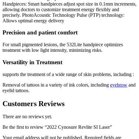
Handpieces: Smart handpieces adjust spot size in 0.1mm increments,
allowing doctors to customize treatment energy flexibly and
precisely.
PhotoAcoustic Technology Pulse (PTP) technology:
Allows optimal energy delivery
Precision and patient comfort
For small pigmented lesions, the 532Lite handpiece optimizes
treatment with low light intensity, minimizing risks.
Versatility in Treatment
supports the treatment of a wide range of skin problems, including :
Removal of tattoos in a variety of ink colors, including
eyebrow
and
eyelid tattoos.
Customers Reviews
There are no reviews yet.
Be the first to review “2022 Cynosure Revlite SI Laser”
Your email address will not be published.
Required fields are