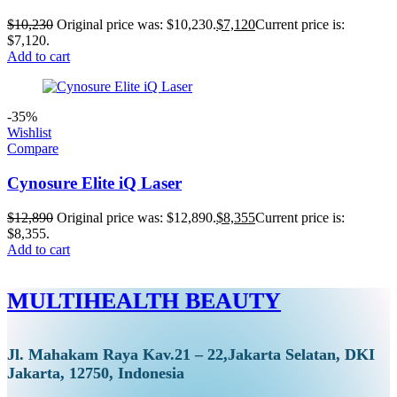
$
10,230
Original price was: $10,230.
$
7,120
Current price is:
$7,120.
Add to cart
-35%
Wishlist
Compare
Cynosure Elite iQ Laser
$
12,890
Original price was: $12,890.
$
8,355
Current price is:
$8,355.
Add to cart
MULTIHEALTH BEAUTY
Jl. Mahakam Raya Kav.21 – 22,Jakarta Selatan, DKI
Jakarta, 12750, Indonesia