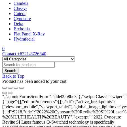
Candela
Classys
Cutera
Cynosure
Deka
Erchonia
Flat Panel X-Ray
Hydrafacial
0
Contact
+6221-8726340
Back to Top
Product has been added to your cart
","atomicFormsSendForm":"dde09b8bc3"},"swiperClass":"swiper","s
{"page":[],"editorPreferences":[]},"kit":{"active_breakpoints":
["viewport_mobile","viewport_tablet"],"global_image_lightbox":"yes"
{"id":9218,"title":"2022%20Cynosure%20Revlite%20SI%20Laser%
%20MULTIHEALTH%20BEAUTY","excerpt":"2022 Cynosure
Revlite SI Laser
famous Q-Switched technology is specifically