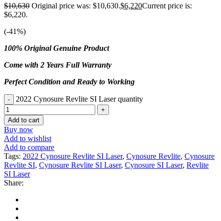
$
10,630
Original price was: $10,630.
$
6,220
Current price is:
$6,220.
(-
41
%)
100% Original Genuine Product
Come with 2 Years Full Warranty
Perfect Condition and Ready to Working
2022 Cynosure Revlite SI Laser quantity
Add to cart
Buy now
Add to wishlist
Add to compare
Tags:
2022 Cynosure Revlite SI Laser
,
Cynosure Revlite
,
Cynosure
Revlite SI
,
Cynosure Revlite SI Laser
,
Cynosure SI Laser
,
Revlite
SI Laser
Share: