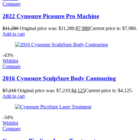
Compare
2022 Cynosure Picosure Pro Machine
$
11,280
Original price was: $11,280.
$
7,980
Current price is: $7,980.
Add to cart
-43%
Wishlist
Compare
2016 Cynosure SculpSure Body Contouring
$
7,210
Original price was: $7,210.
$
4,125
Current price is: $4,125.
Add to cart
-34%
Wishlist
Compare