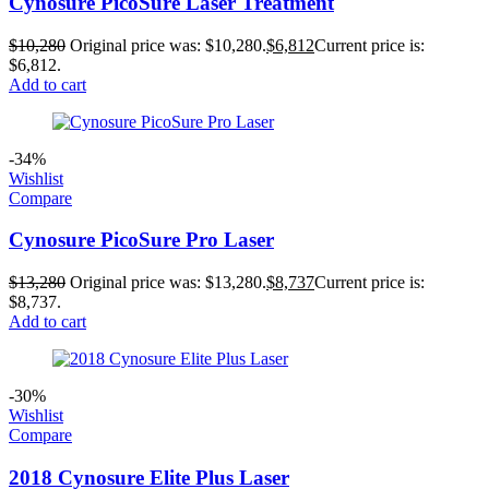
Cynosure PicoSure Laser Treatment
$
10,280
Original price was: $10,280.
$
6,812
Current price is:
$6,812.
Add to cart
-34%
Wishlist
Compare
Cynosure PicoSure Pro Laser
$
13,280
Original price was: $13,280.
$
8,737
Current price is:
$8,737.
Add to cart
-30%
Wishlist
Compare
2018 Cynosure Elite Plus Laser