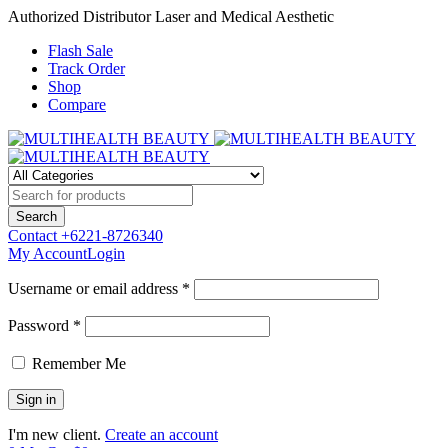
Authorized Distributor Laser and Medical Aesthetic
Flash Sale
Track Order
Shop
Compare
Contact
+6221-8726340
My Account
Login
Username or email address *
Password *
Remember Me
I'm new client.
Create an account