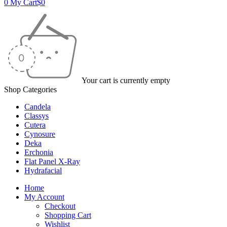
0
My Cart
$
0
Your cart is currently empty
Shop Categories
Candela
Classys
Cutera
Cynosure
Deka
Erchonia
Flat Panel X-Ray
Hydrafacial
Home
My Account
Checkout
Shopping Cart
Wishlist