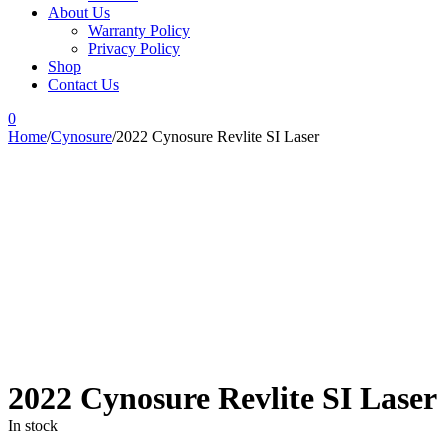
About Us
Warranty Policy
Privacy Policy
Shop
Contact Us
0
Home
/
Cynosure
/
2022 Cynosure Revlite SI Laser
-41%
2022 Cynosure Revlite SI Laser
In stock