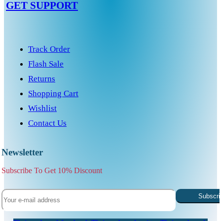
GET SUPPORT
Track Order
Flash Sale
Returns
Shopping Cart
Wishlist
Contact Us
Newsletter
Subscribe To Get 10% Discount
Subscri