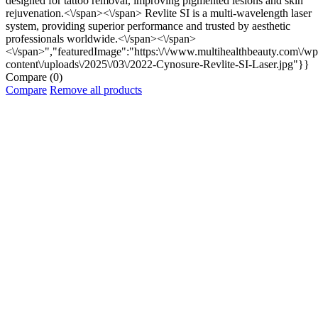
designed for tattoo removal, improving pigmented lesions and skin
rejuvenation.<\/span><\/span>
Revlite SI is a multi-wavelength laser
system, providing superior performance and trusted by aesthetic
professionals worldwide.<\/span><\/span>
<\/span>","featuredImage":"https:\/\/www.multihealthbeauty.com\/wp
content\/uploads\/2025\/03\/2022-Cynosure-Revlite-SI-Laser.jpg"}}
Compare
(0)
Compare
Remove all products