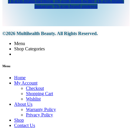
Tb-icon-brand-facebook
Tb-icon-brand-twitter
Tb-icon-brand-
instagram
Tb-icon-brand-pinterest
©2026 Multihealth Beauty. All Rights Reserved.
Menu
Shop Categories
Menu
Home
My Account
Checkout
Shopping Cart
Wishlist
About Us
Warranty Policy
Privacy Policy
Shop
Contact Us