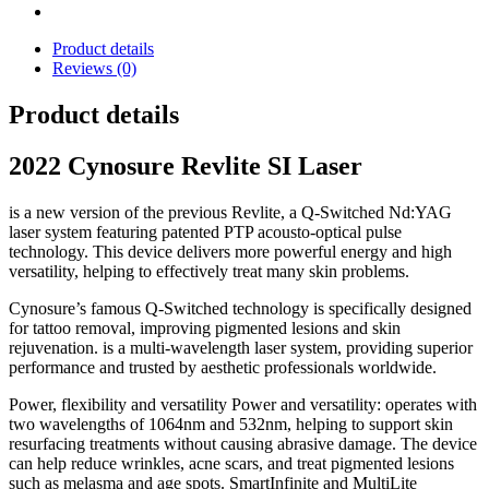
Product details
Reviews (0)
Product details
2022 Cynosure Revlite SI Laser
is a new version of the previous Revlite, a Q-Switched Nd:YAG
laser system featuring patented PTP acousto-optical pulse
technology.
This device delivers more powerful energy and high
versatility, helping to effectively treat many skin problems.
Cynosure’s famous Q-Switched technology is specifically designed
for tattoo removal, improving pigmented lesions and skin
rejuvenation.
is a multi-wavelength laser system, providing superior
performance and trusted by aesthetic professionals worldwide.
Power, flexibility and versatility Power and versatility: operates with
two wavelengths of 1064nm and 532nm, helping to support skin
resurfacing treatments without causing abrasive damage.
The device
can help reduce wrinkles, acne scars, and treat pigmented lesions
such as melasma and age spots.
SmartInfinite and MultiLite