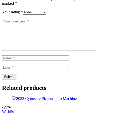
marked
*
Your rating
*
Related products
-29%
Wishlist