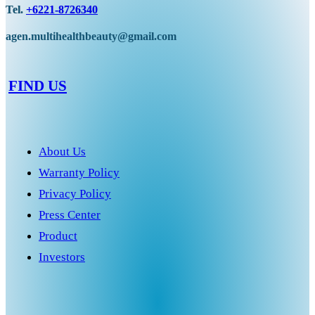
Tel.
+6221-8726340
agen.multihealthbeauty@gmail.com
FIND US
About Us
Warranty Policy
Privacy Policy
Press Center
Product
Investors