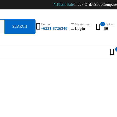
Flash Sale
Track Order
Shop
Compare
Contact
My Account
0
My Cart
+6221-8726340
Login
$
0