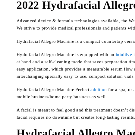
2022 Hydrafacial Alleg
Advanced device & formula technologies available, the Well
We strive to provide medical professionals and patients with
Hydrafacial Allegro Machine is a compact countertop versio
Hydrafacial Allegro Machine is equipped with an
intuitive
t
at hand and a self-cleaning mode that saves preparation tim
easy application, which provides a measurable serum flow an
interchanging specialty easy to use, compact solution vials t
Hydrafacial Allegro Machine Perfect
addition
for a spa, or 
mobile business/home party business as well.
A facial is meant to feel good and this treatment doesn’t d
facial requires no downtime but creates long-lasting results
Hydrafacial Allegro Ma