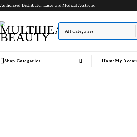
Authorized Distributor Laser and Medical Aesthetic
Shop Categories
Home
My Accou