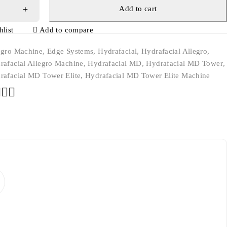
Add to cart
list
Add to compare
egro Machine
,
Edge Systems
,
Hydrafacial
,
Hydrafacial Allegro
,
rafacial Allegro Machine
,
Hydrafacial MD
,
Hydrafacial MD Tower
,
rafacial MD Tower Elite
,
Hydrafacial MD Tower Elite Machine