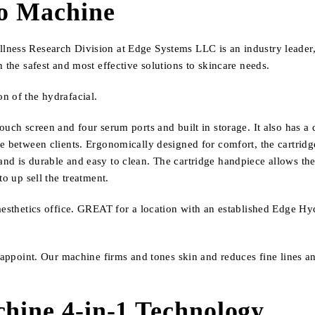
ro Machine
ness Research Division at Edge Systems LLC is an industry leader, 
 the safest and most effective solutions to skincare needs.
n of the hydrafacial.
ouch screen and four serum ports and built in storage.
It also has a
e between clients. Ergonomically designed for comfort, the cartridg
d is durable and easy to clean. The cartridge handpiece allows the p
o up sell the treatment.
aesthetics office. GREAT for a location with an established Edge Hyd
isappoint. Our machine firms and tones skin and reduces fine lines a
.
chine 4-in-1 Technology