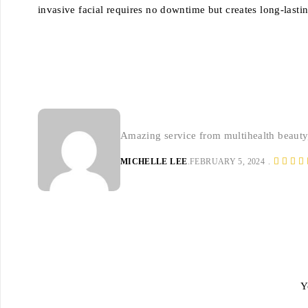
invasive facial requires no downtime but creates long-lastin
Amazing service from multihealth beauty
MICHELLE LEE
FEBRUARY 5, 2024
Y