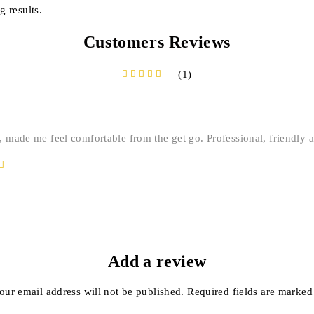
g results.
Customers Reviews
(1)
, made me feel comfortable from the get go. Professional, friendly
Add a review
our email address will not be published.
Required fields are marke