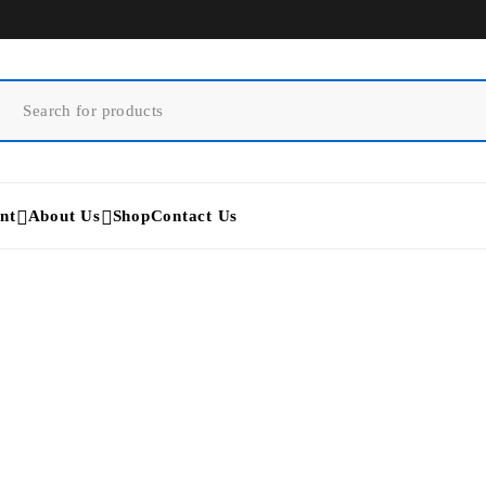
nt
About Us
Shop
Contact Us
Home
/
Laser Beauty Equipment
/
Hydrafacial Allegro Machine