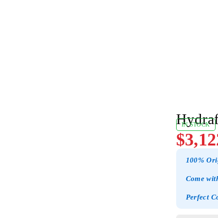
Hydraf
IN STOCK
$
3,12
100% Ori
Come with
Perfect C