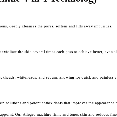
ions, deeply cleanses the pores, softens and lifts away impurities.
xfoliate the skin several times each pass to achieve better, even ski
lackheads, whiteheads, and sebum, allowing for quick and painless e
in solutions and potent antioxidants that improves the appearance o
isappoint. Our Allegro machine firms and tones skin and reduces fine