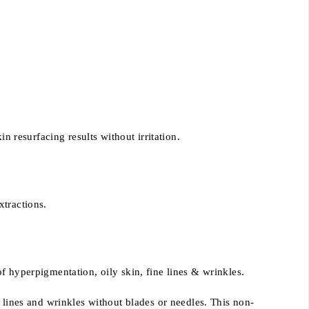
n resurfacing results without irritation.
xtractions.
f hyperpigmentation, oily skin, fine lines & wrinkles.
 lines and wrinkles without blades or needles. This non-