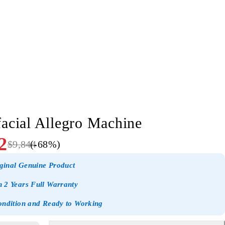
acial Allegro Machine
2
$
9,844
(-
68
%)
ginal Genuine Product
 2 Years Full Warranty
ondition and Ready to Working