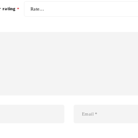
r rating
*