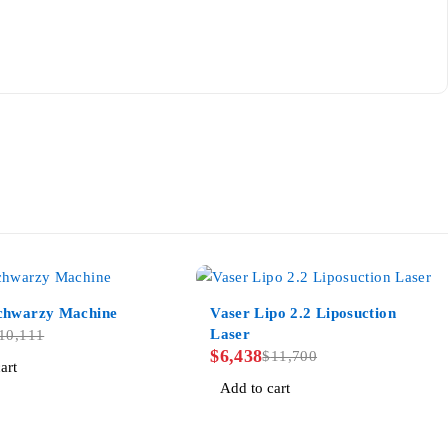
-45%
hwarzy Machine
Vaser Lipo 2.2 Liposuction
Laser
10,111
$
6,438
$
11,700
art
Add to cart