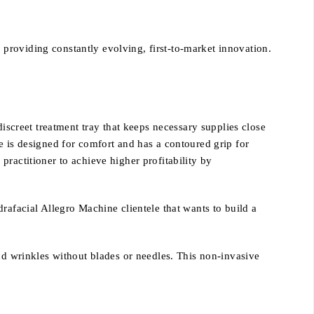
providing constantly evolving, first-to-market innovation.
 discreet treatment tray that keeps necessary supplies close
e is designed for comfort and has a contoured grip for
ractitioner to achieve higher profitability by
rafacial Allegro Machine clientele that wants to build a
nd wrinkles without blades or needles. This non-invasive