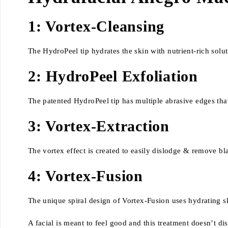
1: Vortex-Cleansing
The HydroPeel tip hydrates the skin with nutrient-rich solut
2: HydroPeel Exfoliation
The patented HydroPeel tip has multiple abrasive edges that e
3: Vortex-Extraction
The vortex effect is created to easily dislodge & remove b
4: Vortex-Fusion
The unique spiral design of Vortex-Fusion uses hydrating sk
A facial is meant to feel good and this treatment doesn’t d