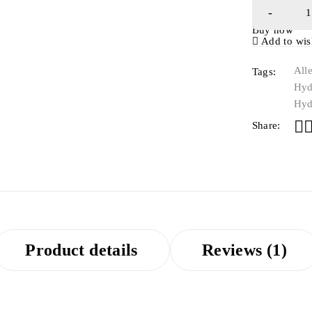
Buy now
Add to wish
All
Tags:
Hyd
Hyd
Share:
Product details
Reviews (1)