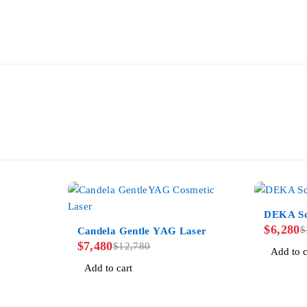
-38%
DEKA Sc
-41%
$
6,280
$
Candela Gentle YAG Laser
$
7,480
$
12,780
Add to c
Add to cart