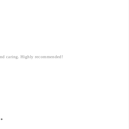
 and caring. Highly recommended!
d
*