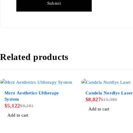
Related products
-45%
-43%
Merz Aesthetics Ultherapy
Candela Nordlys Laser
$
8,827
System
$
15,380
$
5,122
$
9,281
Add to cart
Add to cart