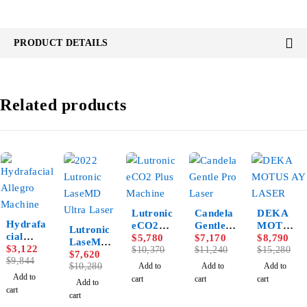
PRODUCT DETAILS
Related products
-44%
-36%
-42%
Lutronic
Candela
DEKA
-68%
Hydrafa
-26%
eCO2
Gentle
MOTUS
Lutronic
cial
Plus
$
5,780
Pro
$
7,170
AY
$
8,790
LaseMD
Allegro
$
3,122
Machine
$
10,370
Laser
$
11,240
LASER
$
15,280
Ultra
$
7,620
Machine
$
9,844
Laser
$
10,280
Add to
Add to
Add to
Add to
cart
cart
cart
Add to
cart
cart