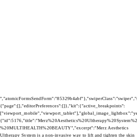
Product
Investors
GET SUPPORT
Track Order
Flash Sale
Returns
Shopping Cart
Wishlist
Contact Us
©2026 Multihealth Beauty. All Rights Reserved.
","atomicFormsSendForm":"85329b4abf"},"swiperClass":"swiper","s
{"page":[],"editorPreferences":[]},"kit":{"active_breakpoints":
["viewport_mobile","viewport_tablet"],"global_image_lightbox":"yes
{"id":5176,"title":"Merz%20Aesthetics%20Ultherapy%20System%
%20MULTIHEALTH%20BEAUTY","excerpt":"Merz Aesthetics
Ultherapy System is a non-invasive way to lift and tighten the skin