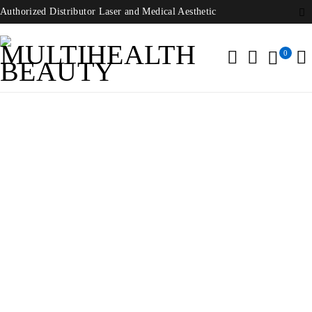
Authorized Distributor Laser and Medical Aesthetic
0
Home
/
Laser Beauty Equipment
/
Merz Aesthetics Ultherapy
System
-45%