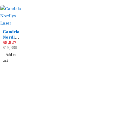
-43%
Candela
Nordlys
Laser
$
8,827
$
15,380
Add to
cart
Newsletter
Subscribe To Get 10% Discount