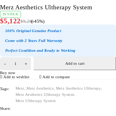
Merz Aesthetics Ultherapy System
IN STOCK
$
5,122
$
9,281
(-
45
%)
100% Original Genuine Product
Come with 2 Years Full Warranty
Perfect Condition and Ready to Working
Add to cart
Buy now
Add to wishlist
Add to compare
Merz
,
Merz Aesthetics
,
Merz Aesthetics Ultherapy
,
Tags:
Merz Aesthetics Ultherapy System
,
Merz Ultherapy System
Share: