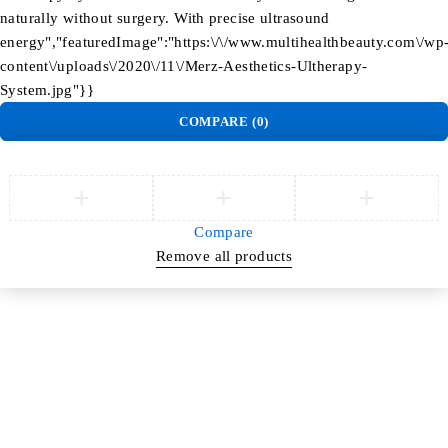
naturally without surgery. With precise ultrasound
energy","featuredImage":"https:\/\/www.multihealthbeauty.com\/wp
content\/uploads\/2020\/11\/Merz-Aesthetics-Ultherapy-
System.jpg"}}
COMPARE
(0)
Compare
Remove all products