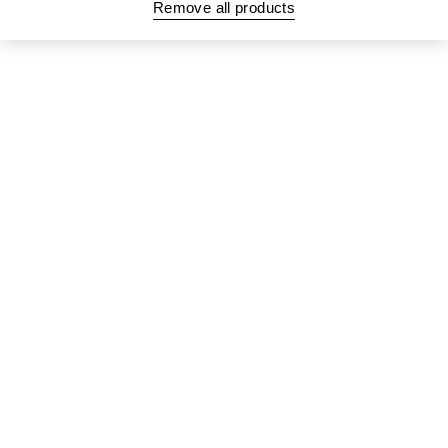
Remove all products