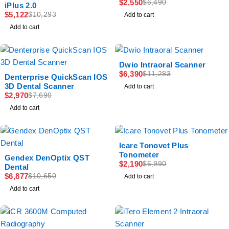
$
2,550
$
6,490
iPlus 2.0
$
5,122
$
10,293
Add to cart
Add to cart
-43%
Dwio Intraoral Scanner
$
6,390
-61%
$
11,283
Denterprise QuickScan IOS
3D Dental Scanner
Add to cart
$
2,970
$
7,690
Add to cart
-69%
Icare Tonovet Plus
Tonometer
-35%
Gendex DenOptix QST
$
2,190
$
6,990
Dental
$
6,877
$
10,650
Add to cart
Add to cart