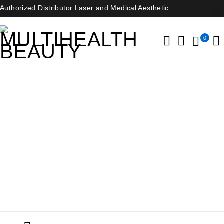
Authorized Distributor Laser and Medical Aesthetic
0
Dental Equipment
Home
/
Dental Equipment