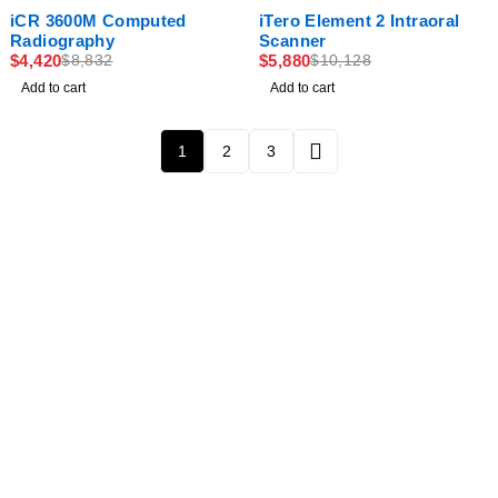
-50%
-42%
iCR 3600M Computed
iTero Element 2 Intraoral
Radiography
Scanner
$
4,420
$
5,880
$
8,832
$
10,128
Add to cart
Add to cart
1
2
3
Newsletter
Subscribe To Get 10% Discount