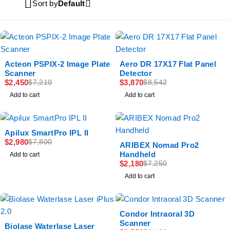
Sort by
Default
-66%
-55%
Acteon PSPIX-2 Image Plate
Aero DR 17X17 Flat Panel
Scanner
Detector
$
2,450
$
3,870
$
7,210
$
8,542
Add to cart
Add to cart
-62%
Apilux SmartPro IPL II
$
2,980
$
7,800
-70%
ARIBEX Nomad Pro2
Handheld
Add to cart
$
2,180
$
7,250
Add to cart
-61%
Condor Intraoral 3D
Scanner
-50%
Biolase Waterlase Laser