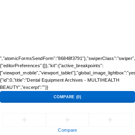
Track Order
Flash Sale
Returns
Shopping Cart
Wishlist
Contact Us
©2026 Multihealth Beauty. All Rights Reserved.
","atomicFormsSendForm":"86848f3791"},"swiperClass":"swiper","
{"editorPreferences":[]},"kit":{"active_breakpoints":
["viewport_mobile","viewport_tablet"],"global_image_lightbox":"yes
{"id":0,"title":"Dental Equipment Archives - MULTIHEALTH
BEAUTY","excerpt":""}}
COMPARE
(0)
Compare