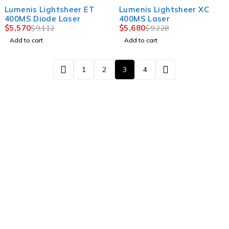
-39%
-38%
Lumenis Lightsheer ET
Lumenis Lightsheer XC
400MS Diode Laser
400MS Laser
$
5,570
$
5,680
$
9,112
$
9,228
Add to cart
Add to cart
1
2
3
4
Newsletter
Subscribe To Get 10% Discount