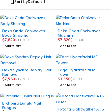
Sort by
Default
-31%
-31%
Deka Onda Coolwaves
Deka Onda Coolwaves
Body Shaping
Machine
$
7,820
$
7,820
$
11,300
$
11,300
Add to cart
Add to cart
-41%
-46%
Deka Synchro Replay Hair
Edge Hydrafacial MD
Removal
Tower
$
7,560
$
3,550
$
12,760
$
6,580
Add to cart
Add to cart
-50%
Erchonia Lunula Nail
Fungus
-46%
Fotona Lightwalker ATS