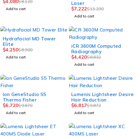
$
4,080
$
8,120
Laser
$
7,222
$
13,290
Add to cart
Add to cart
-52%
Hydrafacial MD Tower
Elite
-50%
iCR 3600M Computed
$
4,250
$
8,900
Radiography
$
4,420
$
8,832
Add to cart
Add to cart
-32%
-31%
Ion GeneStudio S5
Lumenis Lightsheer Desire
Thermo Fisher
Hair Reduction
$
6,720
$
6,817
$
9,870
$
9,872
Add to cart
Add to cart