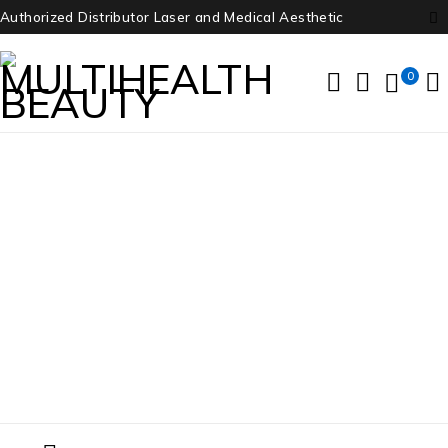
Authorized Distributor Laser and Medical Aesthetic
0
Candela
Home
/
Products tagged “Candela”
/
Page 3