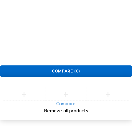
GET SUPPORT
Track Order
Flash Sale
Returns
Shopping Cart
Wishlist
Contact Us
©2026 Multihealth Beauty. All Rights Reserved.
COMPARE
(0)
Compare
Remove all products