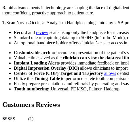
Rapid advancements in technology are shaping the face of digital denti
more confident, proactive approach to patient care.
T-Scan Novus Occlusal Analysism Handpiece plugs into any USB port to
Record and
review
scans using only the handpiece for increased
Standard rate of capturing data up to 500Hz (in Turbo Mode), cre
An optional handpiece holder offers clinician’s easier access in t
Customizable arch
for accurate representation of the patient’s 
Valuable time saved as the
clinician can view the data real ti
Implant Loading Alerts
provides immediate feedback on implan
Digital Impression Overlay (DIO
)
allows clinicians to import 
Center of Force (COF) Target and Trajectory
allows
dentist
Utilize the
Timing Table
to perform discrete tooth comparisons
Easily prepare presentations and referrals by generating and
sa
Tooth numbering:
Universal, FDI/ISO, Palmer, Haderup
Customers Reviews
(1)
Rated
1
5.00