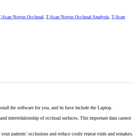
-Scan Novus Occlusal
,
T-Scan Novus Occlusal Analysis
,
T-Scan
tall the software for you, and its have include the Laptop.
and interrelationship of occlusal surfaces. This important data cannot
our patients’ occlusions and reduce costly repeat visits and remakes.