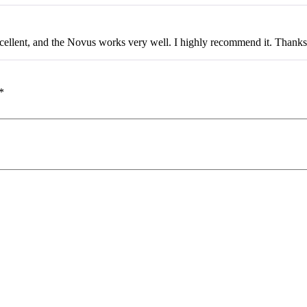
ellent, and the Novus works very well. I highly recommend it. Thanks
*