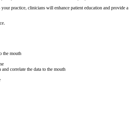
 your practice, clinicians will enhance patient education and provide a
ce.
 to the mouth
one
h and correlate the data to the mouth
e