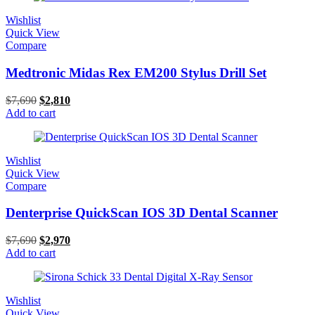
Wishlist
Quick View
Compare
Medtronic Midas Rex EM200 Stylus Drill Set
$
7,690
$
2,810
Add to cart
Wishlist
Quick View
Compare
Denterprise QuickScan IOS 3D Dental Scanner
$
7,690
$
2,970
Add to cart
Wishlist
Quick View