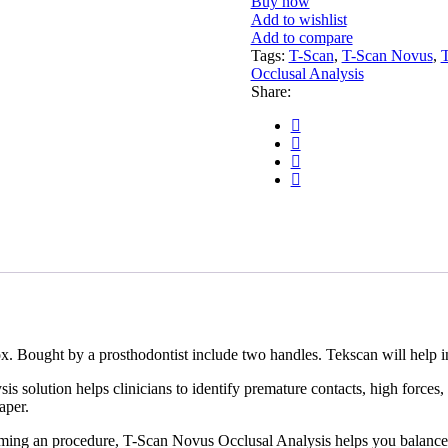
Buy now
Add to wishlist
Add to compare
Tags:
T-Scan
,
T-Scan Novus
,
T
Occlusal Analysis
Share:
 Bought by a prosthodontist include two handles. Tekscan will help ins
s solution helps clinicians to identify premature contacts, high forces, 
aper.
rming an procedure, T-Scan Novus Occlusal Analysis helps you balance y