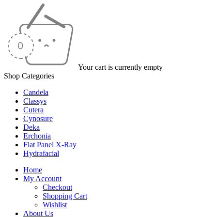
Your cart is currently empty
Shop Categories
Candela
Classys
Cutera
Cynosure
Deka
Erchonia
Flat Panel X-Ray
Hydrafacial
Home
My Account
Checkout
Shopping Cart
Wishlist
About Us