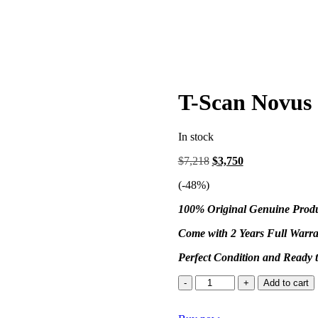
T-Scan Novus 
In stock
$
7,218
$
3,750
(-
48
%)
100% Original Genuine Prod
Come with 2 Years Full Warra
Perfect Condition and Ready 
Add to cart