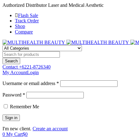
Authorized Distributor Laser and Medical Aesthetic
Flash Sale
Track Order
Shop
Compare
Contact
+6221-8726340
My Account
Login
Username or email address *
Password *
Remember Me
I'm new client.
Create an account
0
My Cart
$
0