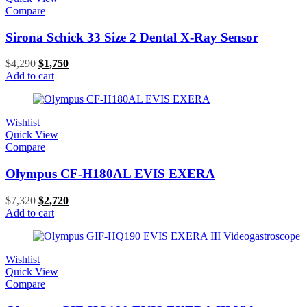
Compare
Sirona Schick 33 Size 2 Dental X-Ray Sensor
$
4,290
$
1,750
Add to cart
Wishlist
Quick View
Compare
Olympus CF-H180AL EVIS EXERA
$
7,320
$
2,720
Add to cart
Wishlist
Quick View
Compare