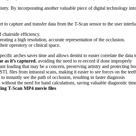
stry. By incorporating another valuable piece of digital technology into
 capture and transfer data from the T-Scan sensor to the user interfa
 chairside efficiency.
ating a high resolution, accurate representation of the occlusion.
heir operatory or clinical space.
specific arches saves time and allows dentist to easier correlate the data
me as it’s captured
, avoiding the need to re-record if done improperly
t loading that may be a concern, preserving artistry and protecting b
STL files from intraoral scans, making it easier to see forces on the teet
 to instantly see the path of occlusion, resulting in faster diagnosis
 without the need for hand calculations, saving valuable diagnostic tim
ving T-Scan MP4 movie files