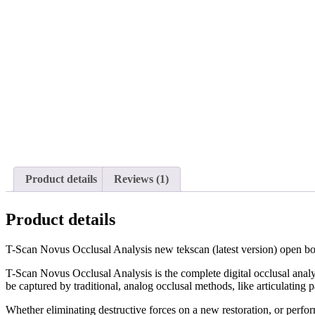
Product details
Reviews (1)
Product details
T-Scan Novus Occlusal Analysis new tekscan (latest version) open box.
T-Scan Novus Occlusal Analysis is the complete digital occlusal analysi
be captured by traditional, analog occlusal methods, like articulating p
Whether eliminating destructive forces on a new restoration, or perfo