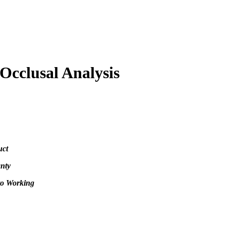
Occlusal Analysis
uct
nty
to Working