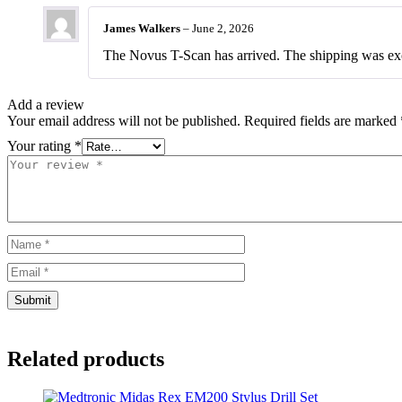
out of 5
based on
James Walkers
–
June 2, 2026
customer
rating
The Novus T-Scan has arrived. The shipping was exc
Add a review
Your email address will not be published.
Required fields are marked
Your rating
*
Related products