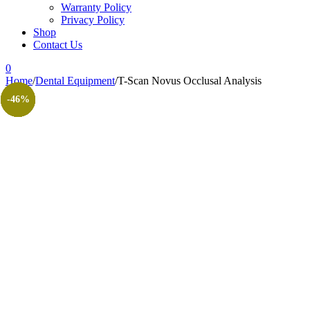
Warranty Policy
Privacy Policy
Shop
Contact Us
0
Home
/
Dental Equipment
/
T-Scan Novus Occlusal Analysis
-48%
-63%
-61%
-59%
-63%
-67%
-46%